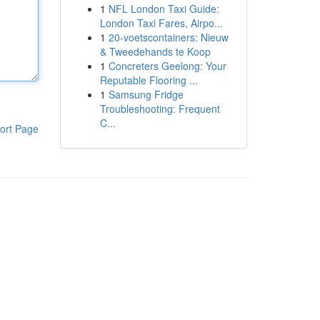
1
NFL London Taxi Guide:
London Taxi Fares, Airpo...
1
20-voetscontainers: Nieuw
& Tweedehands te Koop
1
Concreters Geelong: Your
Reputable Flooring ...
1
Samsung Fridge
Troubleshooting: Frequent
C...
ort Page