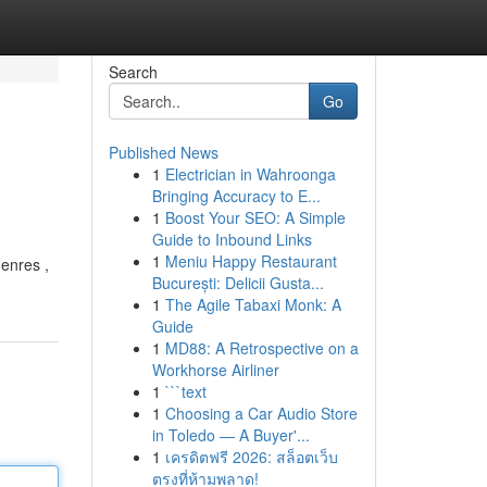
Search
Go
Published News
1
Electrician in Wahroonga
Bringing Accuracy to E...
1
Boost Your SEO: A Simple
Guide to Inbound Links
1
Meniu Happy Restaurant
genres ,
București: Delicii Gusta...
1
The Agile Tabaxi Monk: A
Guide
1
MD88: A Retrospective on a
Workhorse Airliner
1
```text
1
Choosing a Car Audio Store
in Toledo — A Buyer'...
1
เครดิตฟรี 2026: สล็อตเว็บ
ตรงที่ห้ามพลาด!