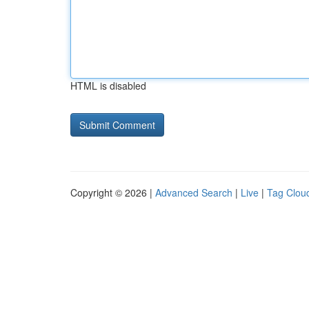
HTML is disabled
Copyright © 2026 |
Advanced Search
|
Live
|
Tag Clou