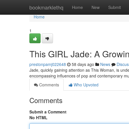
Home
bookmarklethq
Home
New
Submit
Home
1
This GIRL Jade: A Growi
prestonpamj022648
58 days ago
News
Discus
Jade, quickly gaining attention as This Woman, is unden
encompassing influences of pop and contemporary mu
Comments
Who Upvoted
Comments
Submit a Comment
No HTML