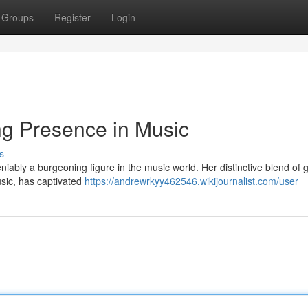
Groups
Register
Login
ng Presence in Music
s
iably a burgeoning figure in the music world. Her distinctive blend of 
sic, has captivated
https://andrewrkyy462546.wikijournalist.com/user