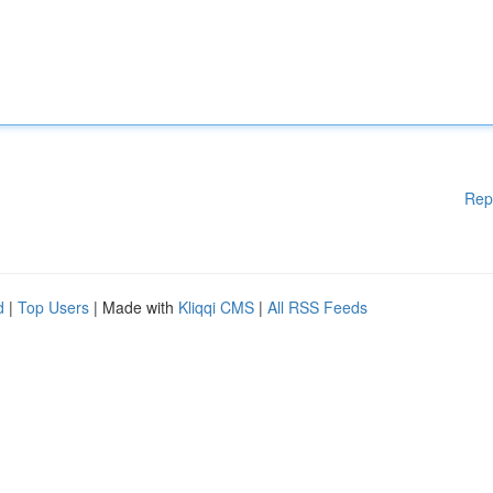
Rep
d
|
Top Users
| Made with
Kliqqi CMS
|
All RSS Feeds