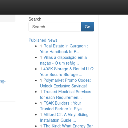
Search
Go
Published News
1
Real Estate in Gurgaon :
Your Handbook to P...
1
Villas à disposição em a
nação - O um refúg...
1
402K Storage & Rental LLC:
Your Secure Storage ...
1
Polymarket Promo Codes:
ng-
Unlock Exclusive Savings!
1
Trusted Electrical Services
for each Requiremen...
1
FSAK Builders : Your
Trusted Partner in Riya...
1
Milford CT: A Vinyl Siding
Installation Guide ...
1
The Kind: What Energy Bar