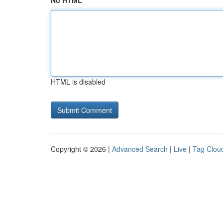
No HTML
HTML is disabled
Copyright © 2026 |
Advanced Search
|
Live
|
Tag Clou