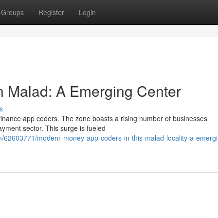
Groups
Register
Login
n Malad: A Emerging Center
s
al finance app coders. The zone boasts a rising number of businesses
payment sector. This surge is fueled
m/62603771/modern-money-app-coders-in-this-malad-locality-a-emergi