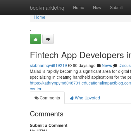
Home
bookmarklethq
Home
New
Submit
Home
1
Fintech App Developers i
siobhanhqwi619219
60 days ago
News
Discus
Malad is rapidly becoming a significant area for digit
specializing in creating handheld applications for the 
https://kathrynpymd048791.educationalimpactblog.co
center
Comments
Who Upvoted
Comments
Submit a Comment