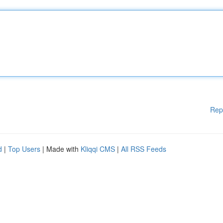
Rep
d
|
Top Users
| Made with
Kliqqi CMS
|
All RSS Feeds