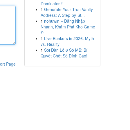
Dominates?
1
Generate Your Tron Vanity
Address: A Step-by-St...
1
nohuwin – Đăng Nhập
Nhanh, Khám Phá Kho Game
Đ...
1
Live Bunkers in 2026: Myth
vs. Reality
1
Soi Dàn Lô 6 Số MB: Bí
Quyết Chốt Số Đỉnh Cao!
ort Page