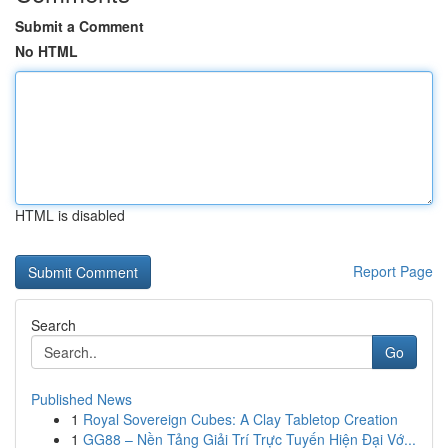
Submit a Comment
No HTML
HTML is disabled
Report Page
Search
Go
Published News
1
Royal Sovereign Cubes: A Clay Tabletop Creation
1
GG88 – Nền Tảng Giải Trí Trực Tuyến Hiện Đại Vớ...