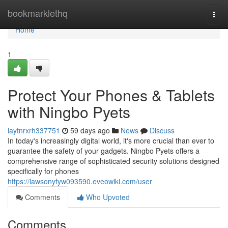
Home
bookmarklethq
Togg
navi
Home
1
Protect Your Phones & Tablets
with Ningbo Pyets
laytnrxrh337751
59 days ago
News
Discuss
In today's increasingly digital world, it's more crucial than ever to
guarantee the safety of your gadgets. Ningbo Pyets offers a
comprehensive range of sophisticated security solutions designed
specifically for phones
https://lawsonyfyw093590.eveowiki.com/user
Comments
Who Upvoted
Comments