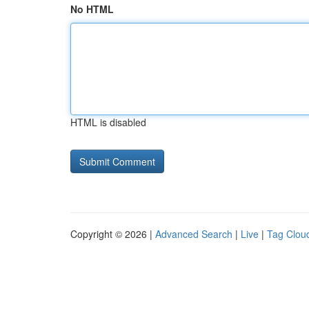
No HTML
HTML is disabled
Copyright © 2026 |
Advanced Search
|
Live
|
Tag Clou