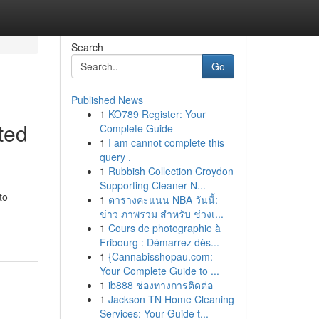
Search
Go
Published News
1
KO789 Register: Your
ted
Complete Guide
1
I am cannot complete this
query .
1
Rubbish Collection Croydon
Supporting Cleaner N...
to
1
ตารางคะแนน NBA วันนี้:
ข่าว ภาพรวม สำหรับ ช่วงเ...
1
Cours de photographie à
Fribourg : Démarrez dès...
1
{Cannabisshopau.com:
Your Complete Guide to ...
1
ib888 ช่องทางการติดต่อ
1
Jackson TN Home Cleaning
Services: Your Guide t...