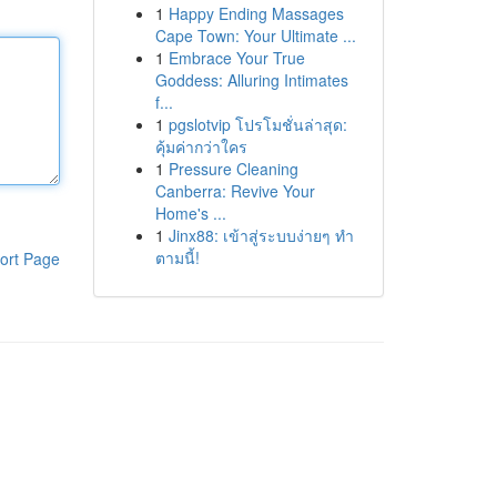
1
Happy Ending Massages
Cape Town: Your Ultimate ...
1
Embrace Your True
Goddess: Alluring Intimates
f...
1
pgslotvip โปรโมชั่นล่าสุด:
คุ้มค่ากว่าใคร
1
Pressure Cleaning
Canberra: Revive Your
Home's ...
1
Jinx88: เข้าสู่ระบบง่ายๆ ทำ
ตามนี้!
ort Page