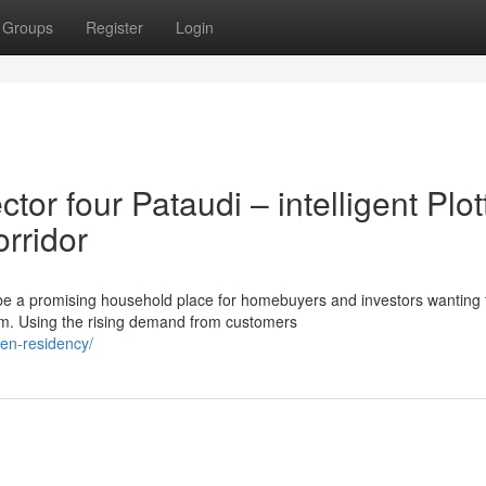
Groups
Register
Login
r four Pataudi – intelligent Plot
orridor
 be a promising household place for homebuyers and investors wanting 
am. Using the rising demand from customers
een-residency/