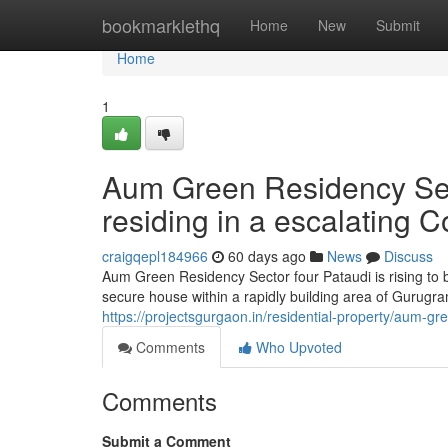
Home
bookmarklethq
Home
New
Submit
Home
1
Aum Green Residency Secto
residing in a escalating C
craigqepl184966
60 days ago
News
Discuss
Aum Green Residency Sector four Pataudi is rising to
secure house within a rapidly building area of Gurugr
https://projectsgurgaon.in/residential-property/aum-gr
Comments
Who Upvoted
Comments
Submit a Comment