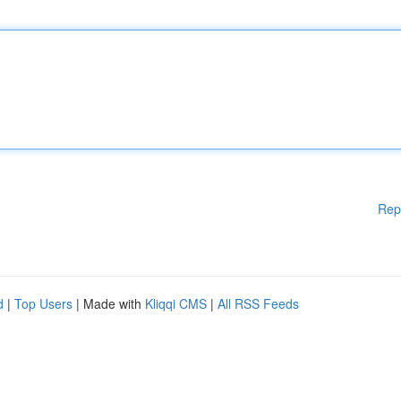
Rep
d
|
Top Users
| Made with
Kliqqi CMS
|
All RSS Feeds