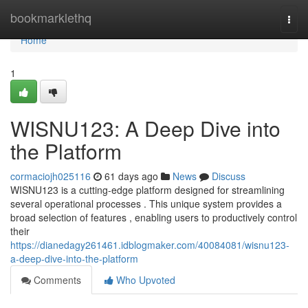
Home
bookmarklethq
Togg
navi
Home
1
WISNU123: A Deep Dive into
the Platform
cormaciojh025116
61 days ago
News
Discuss
WISNU123 is a cutting-edge platform designed for streamlining
several operational processes . This unique system provides a
broad selection of features , enabling users to productively control
their
https://dianedagy261461.idblogmaker.com/40084081/wisnu123-
a-deep-dive-into-the-platform
Comments
Who Upvoted