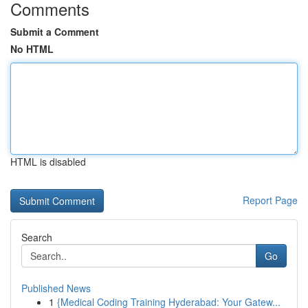
Comments
Submit a Comment
No HTML
HTML is disabled
Report Page
Search
Go
Published News
1
{Medical Coding Training Hyderabad: Your Gatew...