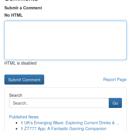
Submit a Comment
No HTML
HTML is disabled
Report Page
Search
Go
Published News
1
UK's Emerging Wave: Exploring Current Drinks & ...
1
ZT777 App: A Fantastic Gaming Companion