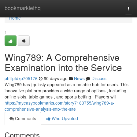
Home
bookmarklethq
Togg
navi
Home
1
Wing789: A Comprehensive
Examination into the Service
philipfdxp705176
60 days ago
News
Discuss
Wing789 has {quickly appeared as a notable hub for users. This
innovative platform provides a wide range of options , including
online slots, table games , and sports betting . Players will
https://myeasybookmarks.com/story7183755/wing789-a-
comprehensive-analysis-into-the-site
Comments
Who Upvoted
Comments