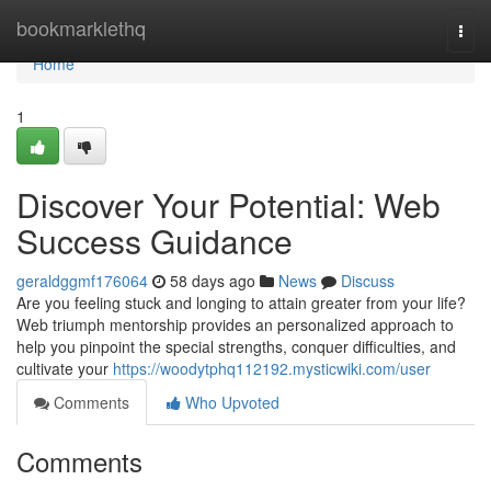
Home
bookmarklethq
Togg
navi
Home
1
Discover Your Potential: Web
Success Guidance
geraldggmf176064
58 days ago
News
Discuss
Are you feeling stuck and longing to attain greater from your life?
Web triumph mentorship provides an personalized approach to
help you pinpoint the special strengths, conquer difficulties, and
cultivate your
https://woodytphq112192.mysticwiki.com/user
Comments
Who Upvoted
Comments