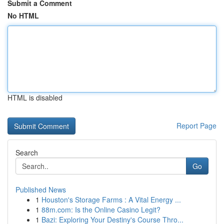
Submit a Comment
No HTML
HTML is disabled
Report Page
Search
Go
Published News
1
Houston's Storage Farms : A Vital Energy ...
1
88m.com: Is the Online Casino Legit?
1
Bazi: Exploring Your Destiny's Course Thro...