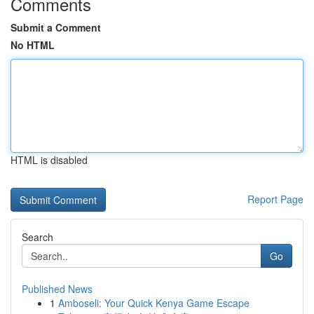
Comments
Submit a Comment
No HTML
HTML is disabled
Report Page
Search
Go
Published News
1
Amboseli: Your Quick Kenya Game Escape