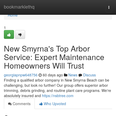
Home
bookmarklethq
Togg
navi
Home
1
New Smyrna's Top Arbor
Service: Expert Maintenance
Homeowners Will Trust
georgiapnpw648756
60 days ago
News
Discuss
Finding a qualified arbor company in New Smyrna Beach can be
challenging, but look no further! Our group offers superior arbor
trimming, debris grinding, and routine plant care programs. We're
absolutely insured and
https://nsbtree.com
Comments
Who Upvoted