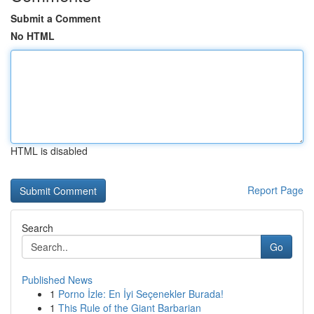
Submit a Comment
No HTML
HTML is disabled
Report Page
Search
Go
Published News
1
Porno İzle: En İyi Seçenekler Burada!
1
This Rule of the Giant Barbarian