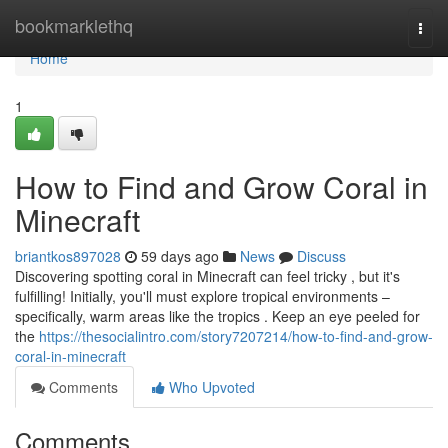
Home
bookmarklethq
Togg
navi
Home
1
How to Find and Grow Coral in
Minecraft
briantkos897028
59 days ago
News
Discuss
Discovering spotting coral in Minecraft can feel tricky , but it's
fulfilling! Initially, you'll must explore tropical environments –
specifically, warm areas like the tropics . Keep an eye peeled for
the
https://thesocialintro.com/story7207214/how-to-find-and-grow-
coral-in-minecraft
Comments
Who Upvoted
Comments