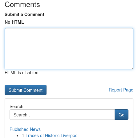
Comments
Submit a Comment
No HTML
HTML is disabled
Report Page
Search
Go
Published News
1
Traces of Historic Liverpool