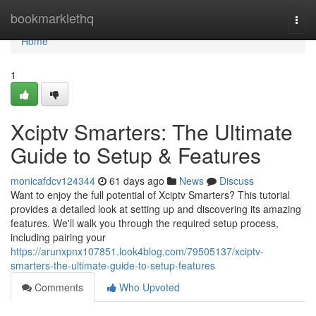
Home
bookmarklethq
Togg
navi
Home
1
Xciptv Smarters: The Ultimate
Guide to Setup & Features
monicafdcv124344
61 days ago
News
Discuss
Want to enjoy the full potential of Xciptv Smarters? This tutorial
provides a detailed look at setting up and discovering its amazing
features. We'll walk you through the required setup process,
including pairing your
https://arunxpnx107851.look4blog.com/79505137/xciptv-
smarters-the-ultimate-guide-to-setup-features
Comments
Who Upvoted