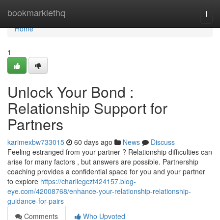
Home
bookmarklethq
Togg
navi
Home
1
Unlock Your Bond :
Relationship Support for
Partners
karimexbw733015
60 days ago
News
Discuss
Feeling estranged from your partner ? Relationship difficulties can
arise for many factors , but answers are possible. Partnership
coaching provides a confidential space for you and your partner
to explore
https://charliegczt424157.blog-
eye.com/42008768/enhance-your-relationship-relationship-
guidance-for-pairs
Comments
Who Upvoted