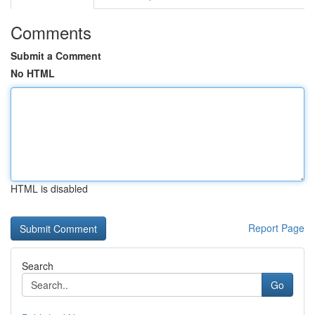
Comments
Submit a Comment
No HTML
HTML is disabled
Report Page
Search
Go