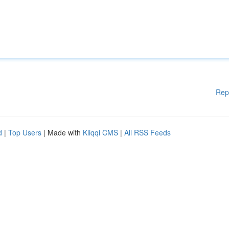
Rep
d
|
Top Users
| Made with
Kliqqi CMS
|
All RSS Feeds