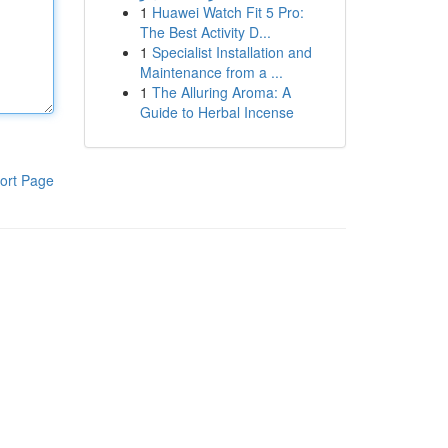
1
Huawei Watch Fit 5 Pro:
The Best Activity D...
1
Specialist Installation and
Maintenance from a ...
1
The Alluring Aroma: A
Guide to Herbal Incense
ort Page