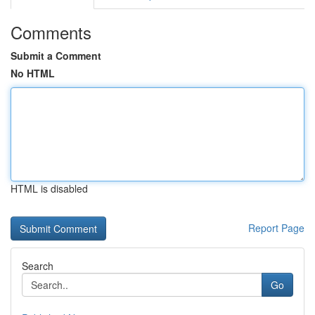
Comments
Submit a Comment
No HTML
HTML is disabled
Report Page
Search
Go