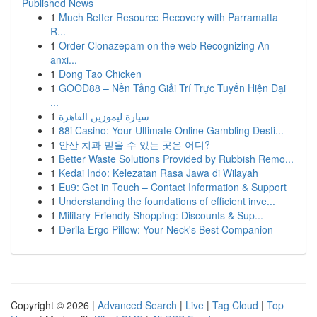
Published News
1
Much Better Resource Recovery with Parramatta
R...
1
Order Clonazepam on the web Recognizing An
anxi...
1
Dong Tao Chicken
1
GOOD88 – Nền Tảng Giải Trí Trực Tuyến Hiện Đại
...
1
سيارة ليموزين القاهرة
1
88i Casino: Your Ultimate Online Gambling Desti...
1
안산 치과 믿을 수 있는 곳은 어디?
1
Better Waste Solutions Provided by Rubbish Remo...
1
Kedai Indo: Kelezatan Rasa Jawa di Wilayah
1
Eu9: Get in Touch – Contact Information & Support
1
Understanding the foundations of efficient inve...
1
Military-Friendly Shopping: Discounts & Sup...
1
Derila Ergo Pillow: Your Neck's Best Companion
Copyright © 2026 |
Advanced Search
|
Live
|
Tag Cloud
|
Top