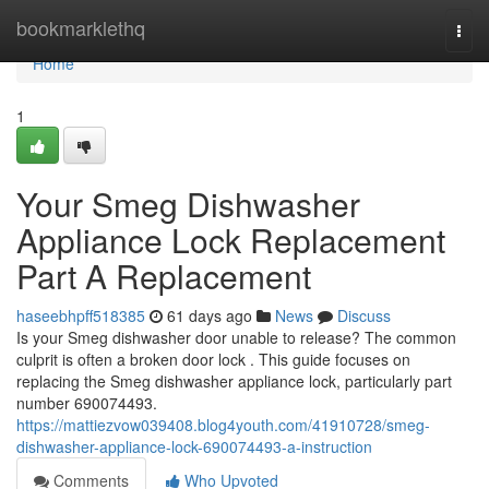
Home
bookmarklethq
Togg
navi
Home
1
Your Smeg Dishwasher
Appliance Lock Replacement
Part A Replacement
haseebhpff518385
61 days ago
News
Discuss
Is your Smeg dishwasher door unable to release? The common
culprit is often a broken door lock . This guide focuses on
replacing the Smeg dishwasher appliance lock, particularly part
number 690074493.
https://mattiezvow039408.blog4youth.com/41910728/smeg-
dishwasher-appliance-lock-690074493-a-instruction
Comments
Who Upvoted