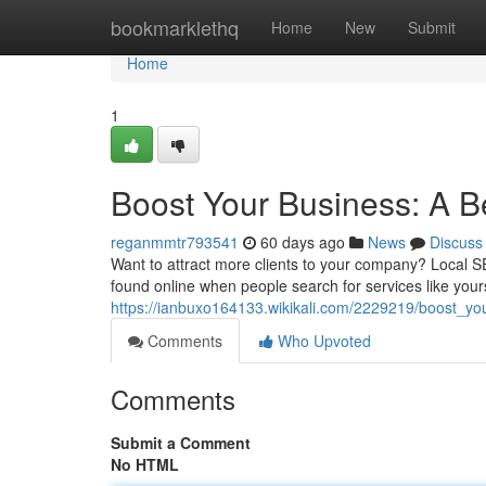
Home
bookmarklethq
Home
New
Submit
Home
1
Boost Your Business: A B
reganmmtr793541
60 days ago
News
Discuss
Want to attract more clients to your company? Local S
found online when people search for services like yours
https://ianbuxo164133.wikikali.com/2229219/boost_y
Comments
Who Upvoted
Comments
Submit a Comment
No HTML