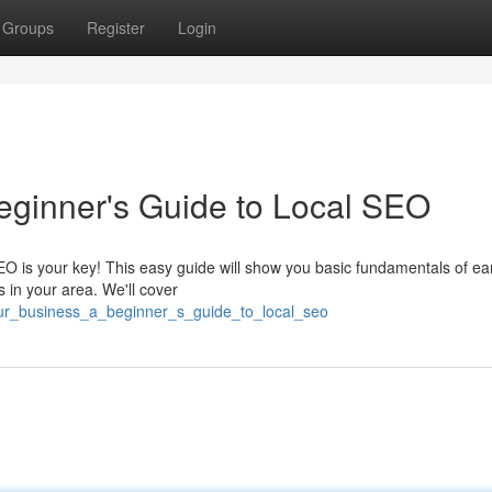
Groups
Register
Login
eginner's Guide to Local SEO
EO is your key! This easy guide will show you basic fundamentals of ea
 in your area. We'll cover
our_business_a_beginner_s_guide_to_local_seo