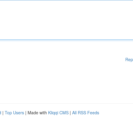
Rep
d
|
Top Users
| Made with
Kliqqi CMS
|
All RSS Feeds