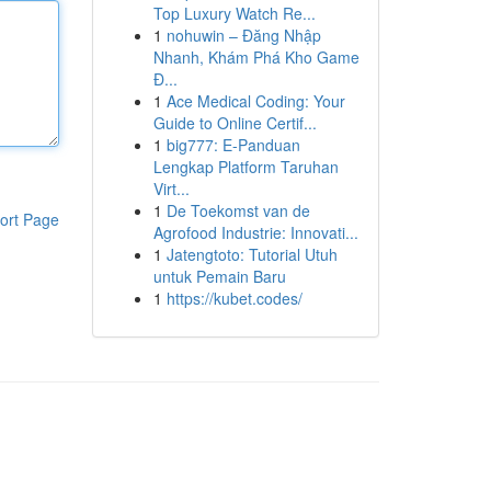
Top Luxury Watch Re...
1
nohuwin – Đăng Nhập
Nhanh, Khám Phá Kho Game
Đ...
1
Ace Medical Coding: Your
Guide to Online Certif...
1
big777: E-Panduan
Lengkap Platform Taruhan
Virt...
1
De Toekomst van de
ort Page
Agrofood Industrie: Innovati...
1
Jatengtoto: Tutorial Utuh
untuk Pemain Baru
1
https://kubet.codes/