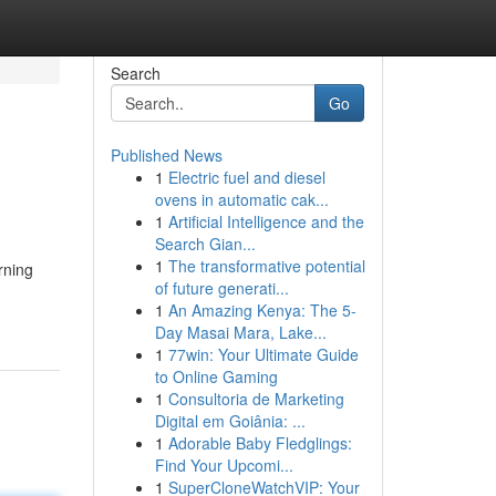
Search
Go
Published News
1
Electric fuel and diesel
ovens in automatic cak...
1
Artificial Intelligence and the
Search Gian...
1
The transformative potential
rning
of future generati...
1
An Amazing Kenya: The 5-
Day Masai Mara, Lake...
1
77win: Your Ultimate Guide
to Online Gaming
1
Consultoria de Marketing
Digital em Goiânia: ...
1
Adorable Baby Fledglings:
Find Your Upcomi...
1
SuperCloneWatchVIP: Your