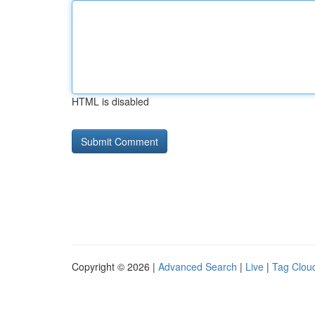
HTML is disabled
Copyright © 2026 |
Advanced Search
|
Live
|
Tag Clou