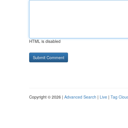
HTML is disabled
Copyright © 2026 |
Advanced Search
|
Live
|
Tag Clou