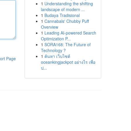
1
Understanding the shifting
landscape of modern ...
1
Budaya Tradisional
1
Cannabals' Chubby Puff
Overview
1
Leading AI-powered Search
Optimization P...
1
SORA168: The Future of
Technology ?
1
ค้นหา เว็บไซต์
ort Page
oceankingjackpot อย่างไร เพื่อ
ป...