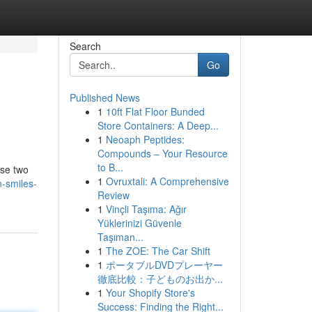
Search
Go
Published News
1
10ft Flat Floor Bunded
Store Containers: A Deep...
1
Neoaph Peptides:
Compounds – Your Resource
to B...
ese two
1
Ovruxtali: A Comprehensive
-smiles-
Review
1
Vinçli Taşıma: Ağır
Yüklerinizi Güvenle
Taşıman...
1
The ZOE: The Car Shift
1
ポータブルDVDプレーヤー
徹底比較：子どものお出か...
1
Your Shopify Store's
Success: Finding the Right...