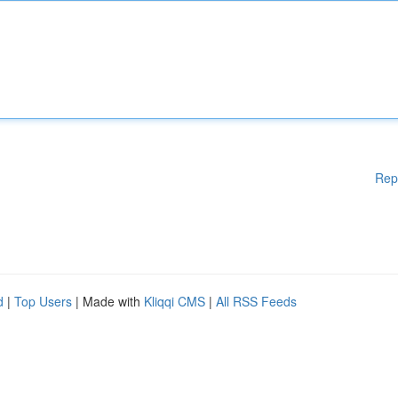
Rep
d
|
Top Users
| Made with
Kliqqi CMS
|
All RSS Feeds