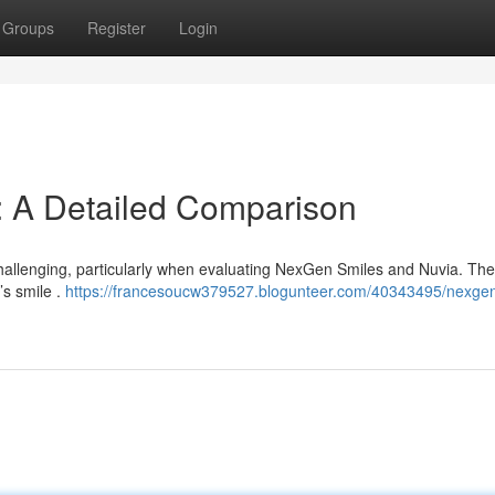
Groups
Register
Login
: A Detailed Comparison
hallenging, particularly when evaluating NexGen Smiles and Nuvia. Th
’s smile .
https://francesoucw379527.blogunteer.com/40343495/nexgen