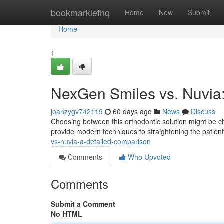
Home
bookmarklethq
Home
New
Submit
Home
1
NexGen Smiles vs. Nuvia
joanzygv742119
60 days ago
News
Discuss
Choosing between this orthodontic solution might be c
provide modern techniques to straightening the patient
vs-nuvia-a-detailed-comparison
Comments
Who Upvoted
Comments
Submit a Comment
No HTML