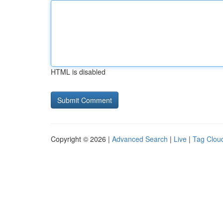
HTML is disabled
Copyright © 2026 |
Advanced Search
|
Live
|
Tag Clou