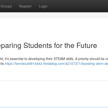
Groups
Register
Login
paring Students for the Future
, it's essential to developing their STEAM skills. A priority should be o
ents
https://fanniexzel914442.theisblog.com/42107371/boosting-stem-ski