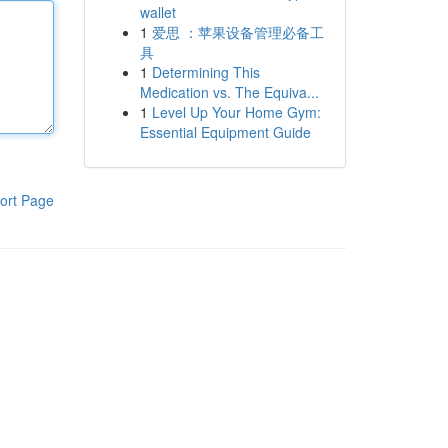
wallet
1
爱思 ：苹果设备管理必备工
具
1
Determining This
Medication vs. The Equiva...
1
Level Up Your Home Gym:
Essential Equipment Guide
ort Page