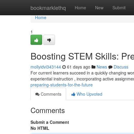
Home
bookmarklethq
Home
New
Submit
Home
1
Boosting STEM Skills: Pre
mollyidvi343144
61 days ago
News
Discuss
For current learners succeed in a quickly changing world
experiential instruction , incorporating active assignm
preparing-students-for-the-future
Comments
Who Upvoted
Comments
Submit a Comment
No HTML