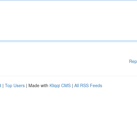
Rep
d
|
Top Users
| Made with
Kliqqi CMS
|
All RSS Feeds