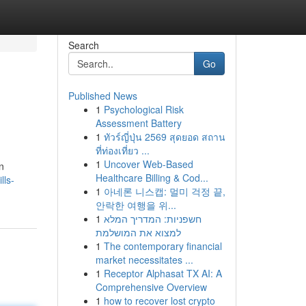
Search
Go
Published News
1
Psychological Risk
Assessment Battery
1
ทัวร์ญี่ปุ่น 2569 สุดยอด สถาน
ที่ท่องเที่ยว ...
1
Uncover Web-Based
n
Healthcare Billing & Cod...
lls-
1
아네론 니스캡: 멀미 걱정 끝,
안락한 여행을 위...
1
חשפניות: המדריך המלא
למצוא את המושלמת
1
The contemporary financial
market necessitates ...
1
Receptor Alphasat TX AI: A
Comprehensive Overview
1
how to recover lost crypto