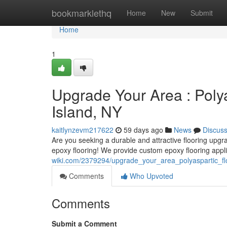
Home
bookmarklethq
Home
New
Submit
Home
1
Upgrade Your Area : Polya
Island, NY
kaitlynzevm217622
59 days ago
News
Discus
Are you seeking a durable and attractive flooring upgr
epoxy flooring! We provide custom epoxy flooring appli
wiki.com/2379294/upgrade_your_area_polyaspartic_fl
Comments
Who Upvoted
Comments
Submit a Comment