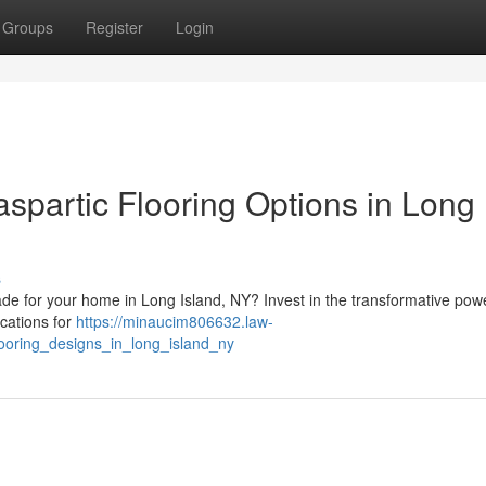
Groups
Register
Login
spartic Flooring Options in Long
s
ade for your home in Long Island, NY? Invest in the transformative pow
cations for
https://minaucim806632.law-
ooring_designs_in_long_island_ny