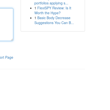
portfolios applying s...
1
FlexiSPY Review: Is It
Worth the Hype?
1
Basic Body Decrease
Suggestions You Can B...
ort Page