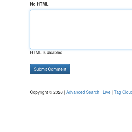
No HTML
HTML is disabled
Copyright © 2026 |
Advanced Search
|
Live
|
Tag Clou