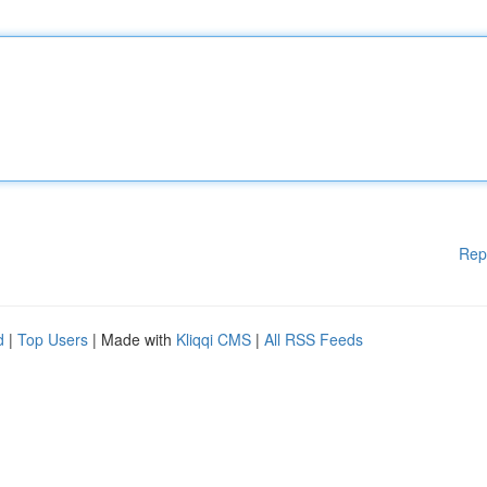
Rep
d
|
Top Users
| Made with
Kliqqi CMS
|
All RSS Feeds