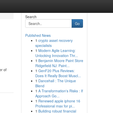
Search
Go
Published News
1
crypto asset recovery
specialists
1
Modern Agile Learning:
Unlocking Innovation Thr...
1
Benjamin Moore Paint Store
Ridgefield NJ: Paint...
er of
1
GenF20 Plus Reviews:
Does It Really Boost Muscl...
1
Dancehall : The Unique
Blend
1
A Transformation's Risks : If
Approach Go...
1
Renewed apple iphone 16
Professional max for pi...
1
Building robust financial