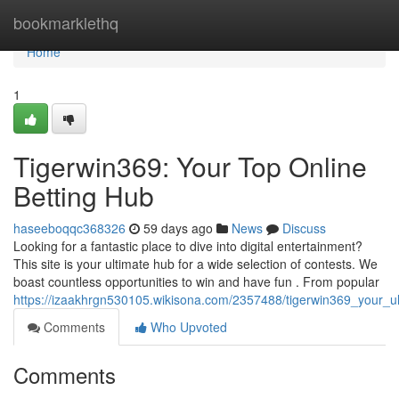
Home
bookmarklethq
Home
1
Tigerwin369: Your Top Online
Betting Hub
haseeboqqc368326
59 days ago
News
Discuss
Looking for a fantastic place to dive into digital entertainment?
This site is your ultimate hub for a wide selection of contests. We
boast countless opportunities to win and have fun . From popular
https://izaakhrgn530105.wikisona.com/2357488/tigerwin369_your_ul
Comments
Who Upvoted
Comments