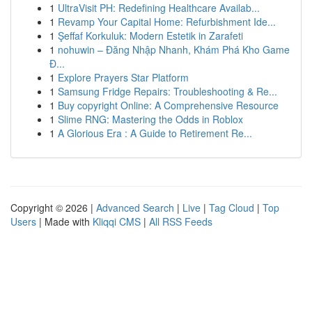
1
UltraVisit PH: Redefining Healthcare Availab...
1
Revamp Your Capital Home: Refurbishment Ide...
1
Şeffaf Korkuluk: Modern Estetik in Zarafeti
1
nohuwin – Đăng Nhập Nhanh, Khám Phá Kho Game
Đ...
1
Explore Prayers Star Platform
1
Samsung Fridge Repairs: Troubleshooting & Re...
1
Buy copyright Online: A Comprehensive Resource
1
Slime RNG: Mastering the Odds in Roblox
1
A Glorious Era : A Guide to Retirement Re...
Copyright © 2026 |
Advanced Search
|
Live
|
Tag Cloud
|
Top
Users
| Made with
Kliqqi CMS
|
All RSS Feeds