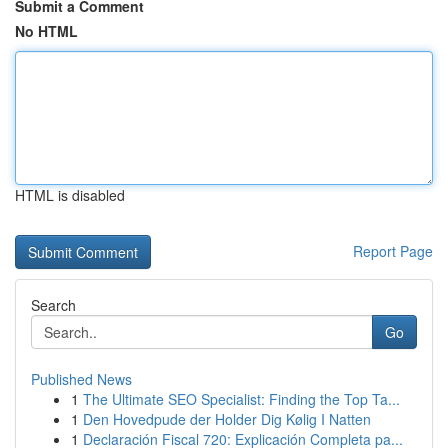
Submit a Comment
No HTML
HTML is disabled
Report Page
Search
Go
Published News
1
The Ultimate SEO Specialist: Finding the Top Ta...
1
Den Hovedpude der Holder Dig Kølig I Natten
1
Declaración Fiscal 720: Explicación Completa pa...