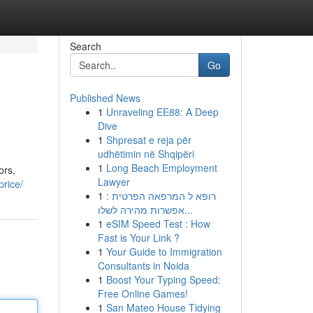
Search
Go
Published News
1
Unraveling EE88: A Deep
Dive
1
Shpresat e reja për
udhëtimin në Shqipëri
1
Long Beach Employment
ors,
Lawyer
rice/
1
רופא ל המרפאה הפרטית :
אפשרות מהירה לשלו...
1
eSIM Speed Test : How
Fast is Your Link ?
1
Your Guide to Immigration
Consultants in Noida
1
Boost Your Typing Speed:
Free Online Games!
1
San Mateo House Tidying