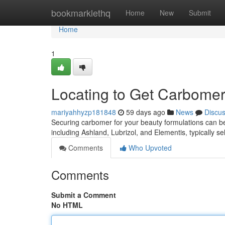
Home
bookmarklethq
Home
New
Submit
Home
1
Locating to Get Carbome
mariyahhyzp181848
59 days ago
News
Discu
Securing carbomer for your beauty formulations can be 
including Ashland, Lubrizol, and Elementis, typically s
Comments
Who Upvoted
Comments
Submit a Comment
No HTML