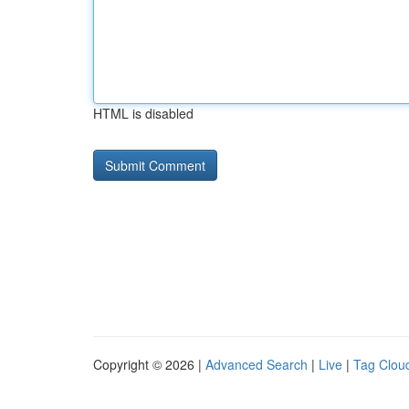
HTML is disabled
Copyright © 2026 |
Advanced Search
|
Live
|
Tag Clou