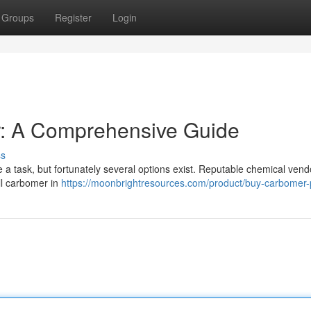
Groups
Register
Login
r: A Comprehensive Guide
ss
a task, but fortunately several options exist. Reputable chemical vend
ell carbomer in
https://moonbrightresources.com/product/buy-carbomer-p