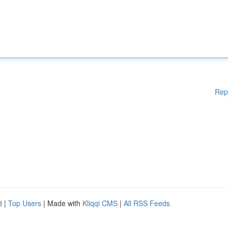
Rep
d
|
Top Users
| Made with
Kliqqi CMS
|
All RSS Feeds