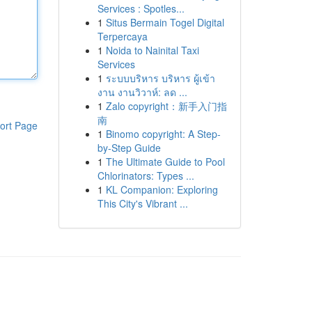
Services : Spotles...
1
Situs Bermain Togel Digital
Terpercaya
1
Noida to Nainital Taxi
Services
1
ระบบบริหาร บริหาร ผู้เข้า
งาน งานวิวาห์: ลด ...
1
Zalo copyright：新手入门指
南
ort Page
1
Binomo copyright: A Step-
by-Step Guide
1
The Ultimate Guide to Pool
Chlorinators: Types ...
1
KL Companion: Exploring
This City's Vibrant ...