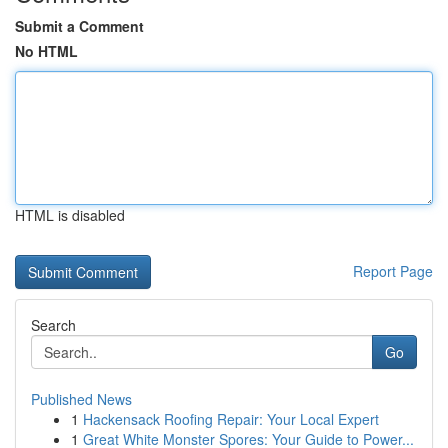
Submit a Comment
No HTML
HTML is disabled
Report Page
Search
Go
Published News
1
Hackensack Roofing Repair: Your Local Expert
1
Great White Monster Spores: Your Guide to Power...