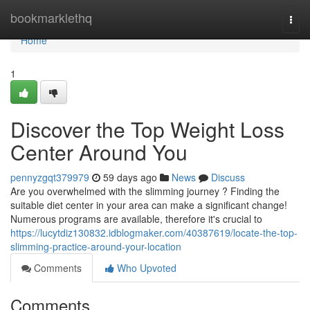
Home
bookmarklethq
Togg
navi
Home
1
Discover the Top Weight Loss
Center Around You
pennyzgqt379979
59 days ago
News
Discuss
Are you overwhelmed with the slimming journey ? Finding the
suitable diet center in your area can make a significant change!
Numerous programs are available, therefore it's crucial to
https://lucytdiz130832.idblogmaker.com/40387619/locate-the-top-
slimming-practice-around-your-location
Comments
Who Upvoted
Comments