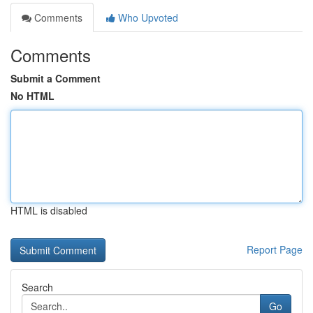
Comments
Who Upvoted
Comments
Submit a Comment
No HTML
HTML is disabled
Report Page
Search
Go