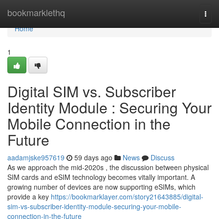
Home
bookmarklethq
Togg
navi
Home
1
Digital SIM vs. Subscriber
Identity Module : Securing Your
Mobile Connection in the
Future
aadamjske957619
59 days ago
News
Discuss
As we approach the mid-2020s , the discussion between physical
SIM cards and eSIM technology becomes vitally important. A
growing number of devices are now supporting eSIMs, which
provide a key
https://bookmarklayer.com/story21643885/digital-
sim-vs-subscriber-identity-module-securing-your-mobile-
connection-in-the-future