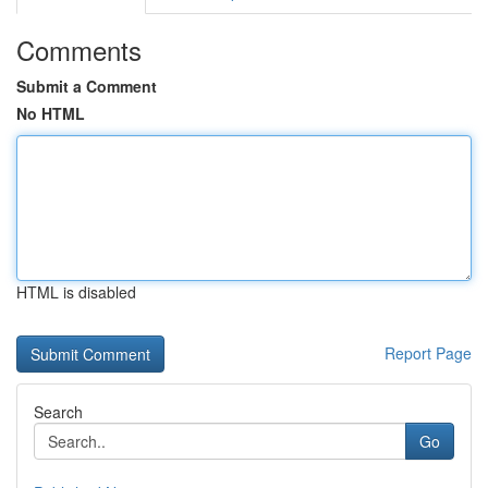
Comments
Submit a Comment
No HTML
HTML is disabled
Report Page
Search
Go