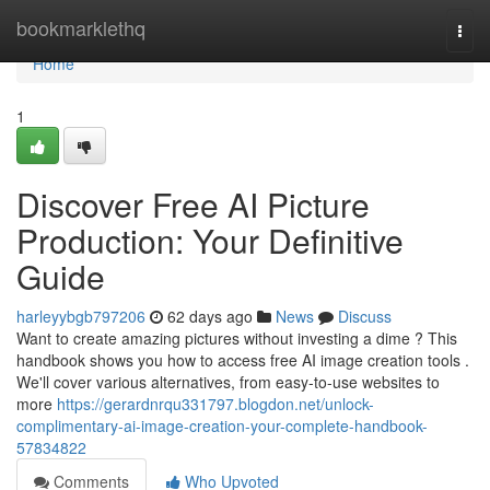
Home
bookmarklethq
Togg
navi
Home
1
Discover Free AI Picture
Production: Your Definitive
Guide
harleyybgb797206
62 days ago
News
Discuss
Want to create amazing pictures without investing a dime ? This
handbook shows you how to access free AI image creation tools .
We'll cover various alternatives, from easy-to-use websites to
more
https://gerardnrqu331797.blogdon.net/unlock-
complimentary-ai-image-creation-your-complete-handbook-
57834822
Comments
Who Upvoted