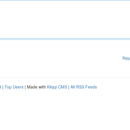
Rep
d
|
Top Users
| Made with
Kliqqi CMS
|
All RSS Feeds