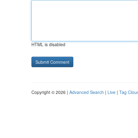
HTML is disabled
Copyright © 2026 |
Advanced Search
|
Live
|
Tag Clou