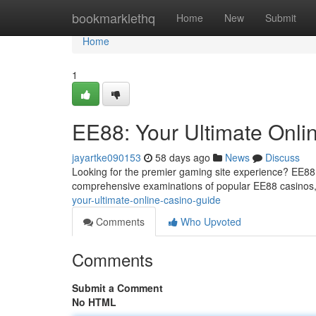
Home
bookmarklethq
Home
New
Submit
Home
1
EE88: Your Ultimate Onli
jayartke090153
58 days ago
News
Discuss
Looking for the premier gaming site experience? EE88 
comprehensive examinations of popular EE88 casinos,
your-ultimate-online-casino-guide
Comments
Who Upvoted
Comments
Submit a Comment
No HTML