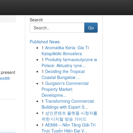
Search
Go
Published News
1
Aromatika Keria: Gia Ti
Katapliktiki Atmosfera
1
Produkty farmaceutyczne w
Polsce: Aktualny ryne...
1
Deciding the Tropical
 present
Coastal Bungalow ...
/ee88-
1
Gurgaon's Commercial
Property Market:
Developme...
1
Transforming Commercial
Buildings with Expert S...
1
성인콘텐츠 플랫폼 시청자를
위한 디지털 방송 가이드
1
AE888 – Nền Tảng Giải Trí
Trực Tuyến Hiện Đại V...