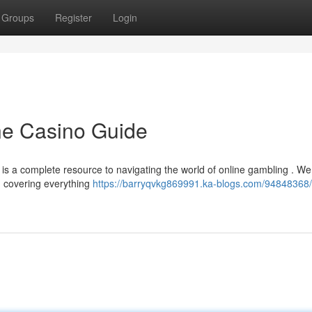
Groups
Register
Login
ne Casino Guide
is a complete resource to navigating the world of online gambling . We
 covering everything
https://barryqvkg869991.ka-blogs.com/94848368