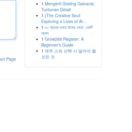
1
Mengerti Grating Galvanis:
Tuntunan Detail
1
{The Creative Soul:
Exploring a Lives of Ar...
1
৯০ বছরের গুনাহ মাফের দোয়া: একটি
আমল
1
Grow268 Register: A
Beginner's Guide
1
제주 스파 선택 시 알아야 할
모든 것
ort Page