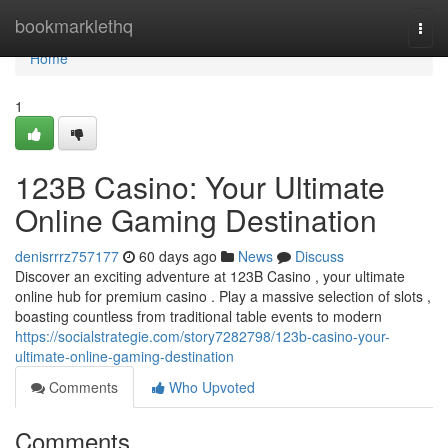
Home
bookmarklethq
Togg
navi
Home
1
123B Casino: Your Ultimate
Online Gaming Destination
denisrrrz757177
60 days ago
News
Discuss
Discover an exciting adventure at 123B Casino , your ultimate
online hub for premium casino . Play a massive selection of slots ,
boasting countless from traditional table events to modern
https://socialstrategie.com/story7282798/123b-casino-your-
ultimate-online-gaming-destination
Comments
Who Upvoted
Comments