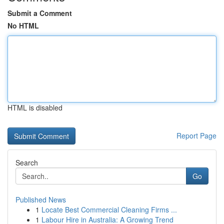
Submit a Comment
No HTML
HTML is disabled
Report Page
Search
Go
Published News
1
Locate Best Commercial Cleaning Firms ...
1
Labour Hire in Australia: A Growing Trend