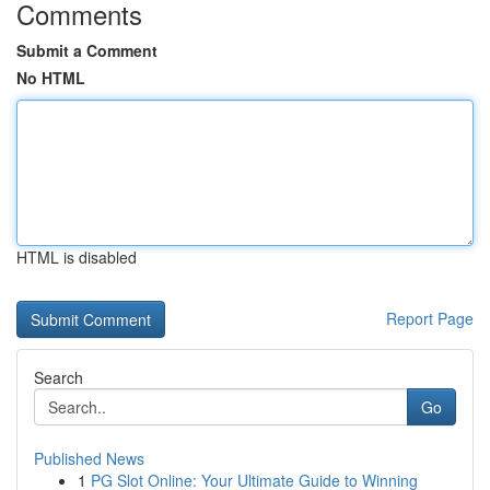
Comments
Submit a Comment
No HTML
HTML is disabled
Report Page
Search
Go
Published News
1
PG Slot Online: Your Ultimate Guide to Winning