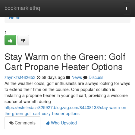
Home
bookmarklethq
Togg
navi
Home
1
Stay Warm on the Green: Golf
Cart Propane Heater Options
zaynkzsf462653
58 days ago
News
Discuss
As the weather cools, golf enthusiasts are always looking for ways
to extend their time on the course. One popular solution is
installing a propane heater in your golf cart, providing a welcome
source of warmth during
https://estelledazr825927.blogzag.com/84408133/stay-warm-on-
the-green-golf-cart-cozy-heater-options
Comments
Who Upvoted