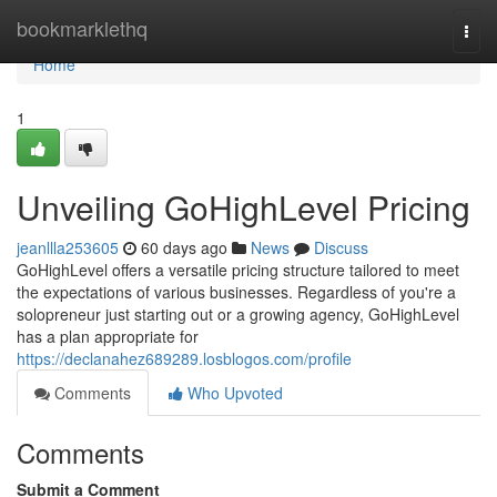
Home
bookmarklethq
Togg
navi
Home
1
Unveiling GoHighLevel Pricing
jeanllla253605
60 days ago
News
Discuss
GoHighLevel offers a versatile pricing structure tailored to meet
the expectations of various businesses. Regardless of you're a
solopreneur just starting out or a growing agency, GoHighLevel
has a plan appropriate for
https://declanahez689289.losblogos.com/profile
Comments
Who Upvoted
Comments
Submit a Comment