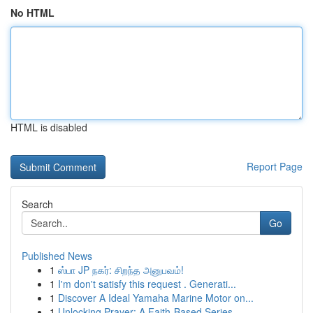
No HTML
HTML is disabled
Report Page
Search
Go
Published News
1
ஸ்பா JP நகர்: சிறந்த அனுபவம்!
1
I'm don't satisfy this request . Generati...
1
Discover A Ideal Yamaha Marine Motor on...
1
Unlocking Prayer: A Faith-Based Series