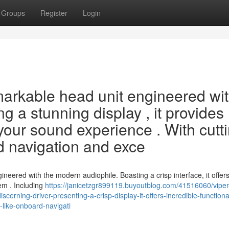
Groups
Register
Login
markable head unit engineered wi
ng a stunning display , it provides
your sound experience . With cutt
d navigation and exce
neered with the modern audiophile. Boasting a crisp interface, it offer
em . Including
https://janicetzgr899119.buyoutblog.com/41516060/viper
scerning-driver-presenting-a-crisp-display-it-offers-incredible-functional
-like-onboard-navigati