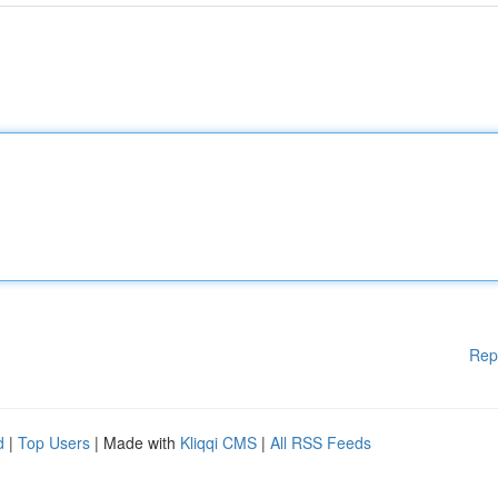
Rep
d
|
Top Users
| Made with
Kliqqi CMS
|
All RSS Feeds