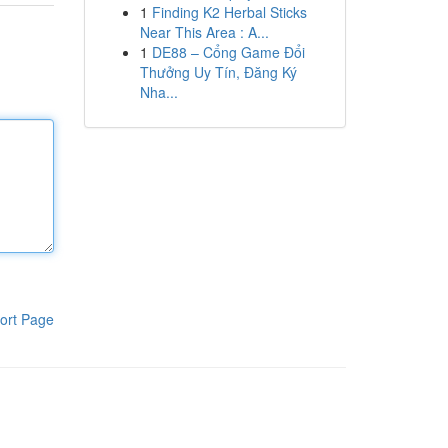
1
Finding K2 Herbal Sticks
Near This Area : A...
1
DE88 – Cổng Game Đổi
Thưởng Uy Tín, Đăng Ký
Nha...
ort Page