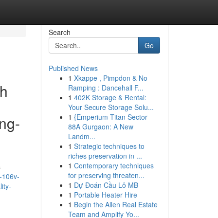
Search
Go
Published News
1
Xkappe , Pimpdon & No
th
Ramping : Dancehall F...
1
402K Storage & Rental:
Your Secure Storage Solu...
1
{Emperium Titan Sector
ing-
88A Gurgaon: A New
Landm...
1
Strategic techniques to
riches preservation in ...
1
Contemporary techniques
s
for preserving threaten...
-106v-
1
Dự Đoán Cầu Lô MB
ity-
1
Portable Heater Hire
1
Begin the Allen Real Estate
Team and Amplify Yo...