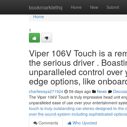
Home
bookmarklethq
Home
New
Submit
Home
1
Viper 106V Touch is a re
the serious driver . Boasti
unparalleled control over 
edge options, like onboar
charlieeaya271924
59 days ago
News
Discuss
The Viper 106V Touch is truly impressive head unit engi
unparalleled ease of use over your entertainment syst
touch-is-truly-outstanding-car-stereo-designed-to-the-di
over-the-sound-system-including-sophisticated-options
Comments
Who Upvoted