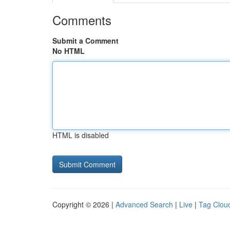
Comments
Submit a Comment
No HTML
HTML is disabled
Copyright © 2026 |
Advanced Search
|
Live
|
Tag Clou