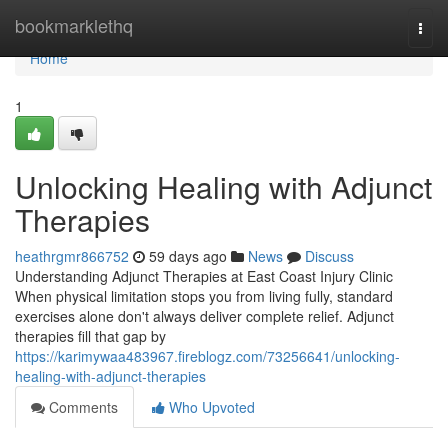
Home
bookmarklethq
Togg
navi
Home
1
Unlocking Healing with Adjunct
Therapies
heathrgmr866752
59 days ago
News
Discuss
Understanding Adjunct Therapies at East Coast Injury Clinic
When physical limitation stops you from living fully, standard
exercises alone don't always deliver complete relief. Adjunct
therapies fill that gap by
https://karimywaa483967.fireblogz.com/73256641/unlocking-
healing-with-adjunct-therapies
Comments
Who Upvoted