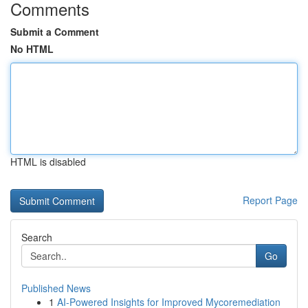
Comments
Submit a Comment
No HTML
HTML is disabled
Report Page
Search
Go
Published News
1
AI-Powered Insights for Improved Mycoremediation