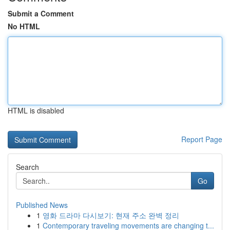
Submit a Comment
No HTML
HTML is disabled
Report Page
Search
Go
Published News
1
영화 드라마 다시보기: 현재 주소 완벽 정리
1
Contemporary traveling movements are changing t...