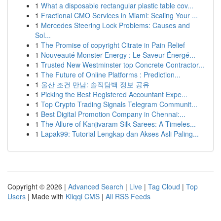
1
What a disposable rectangular plastic table cov...
1
Fractional CMO Services in Miami: Scaling Your ...
1
Mercedes Steering Lock Problems: Causes and
Sol...
1
The Promise of copyright Citrate in Pain Relief
1
Nouveauté Monster Energy : Le Saveur Énergé...
1
Trusted New Westminster top Concrete Contractor...
1
The Future of Online Platforms : Prediction...
1
울산 조건 만남: 솔직담백 정보 공유
1
Picking the Best Registered Accountant Expe...
1
Top Crypto Trading Signals Telegram Communit...
1
Best Digital Promotion Company in Chennai:...
1
The Allure of Kanjivaram Silk Sarees: A Timeles...
1
Lapak99: Tutorial Lengkap dan Akses Asli Paling...
Copyright © 2026 |
Advanced Search
|
Live
|
Tag Cloud
|
Top
Users
| Made with
Kliqqi CMS
|
All RSS Feeds