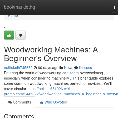
Home
bookmarklethq
To
na
Home
1
Woodworking Machines: A
Beginner's Overview
nettiekolh745632
60 days ago
News
Discuss
Entering the world of woodworking can seem overwhelming ,
especially when considering machinery . This brief guide explores
some common woodworking machines perfect for novices . We'll
cover circular
https://neilctnl651026.wiki-
promo.com/1445022/woodworking_machines_a_beginner_s_overvi
Comments
Who Upvoted
Comments