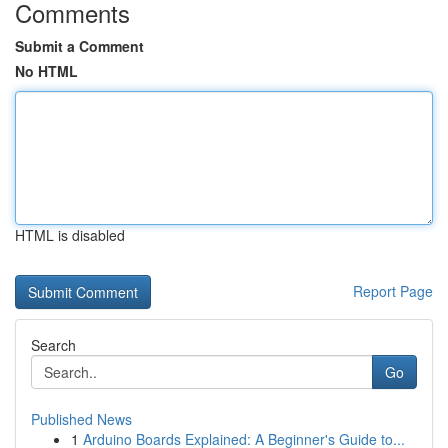
Comments
Submit a Comment
No HTML
HTML is disabled
Report Page
Search
Go
Published News
1
Arduino Boards Explained: A Beginner's Guide to...