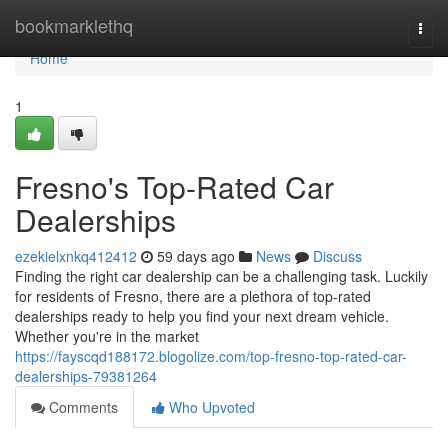
Home
bookmarklethq
Togg
navi
Home
1
Fresno's Top-Rated Car
Dealerships
ezekielxnkq412412
59 days ago
News
Discuss
Finding the right car dealership can be a challenging task. Luckily
for residents of Fresno, there are a plethora of top-rated
dealerships ready to help you find your next dream vehicle.
Whether you're in the market
https://fayscqd188172.blogolize.com/top-fresno-top-rated-car-
dealerships-79381264
Comments
Who Upvoted