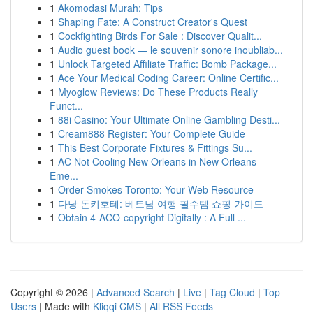
1
Akomodasi Murah: Tips
1
Shaping Fate: A Construct Creator's Quest
1
Cockfighting Birds For Sale : Discover Qualit...
1
Audio guest book — le souvenir sonore inoubliab...
1
Unlock Targeted Affiliate Traffic: Bomb Package...
1
Ace Your Medical Coding Career: Online Certific...
1
Myoglow Reviews: Do These Products Really
Funct...
1
88i Casino: Your Ultimate Online Gambling Desti...
1
Cream888 Register: Your Complete Guide
1
This Best Corporate Fixtures & Fittings Su...
1
AC Not Cooling New Orleans in New Orleans -
Eme...
1
Order Smokes Toronto: Your Web Resource
1
다낭 돈키호테: 베트남 여행 필수템 쇼핑 가이드
1
Obtain 4-ACO-copyright Digitally : A Full ...
Copyright © 2026 |
Advanced Search
|
Live
|
Tag Cloud
|
Top
Users
| Made with
Kliqqi CMS
|
All RSS Feeds