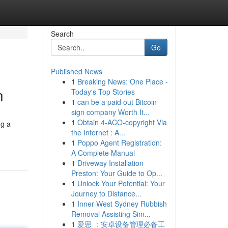
Search
Go
Published News
1
Breaking News: One Place -
n
Today's Top Stories
1
can be a paid out Bitcoin
sign company Worth It...
1
Obtain 4-ACO-copyright Via
ng a
the Internet : A...
1
Poppo Agent Registration:
A Complete Manual
1
Driveway Installation
Preston: Your Guide to Op...
1
Unlock Your Potential: Your
Journey to Distance...
1
Inner West Sydney Rubbish
Removal Assisting Sim...
1
爱思 ：安卓设备管理必备工