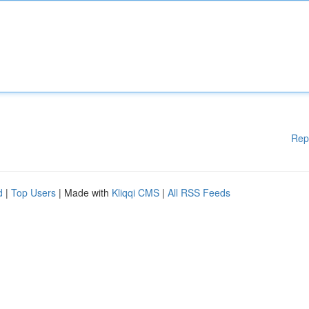
Rep
d
|
Top Users
| Made with
Kliqqi CMS
|
All RSS Feeds