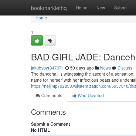
Home
bookmarklethq
Home
New
Submit
Home
1
BAD GIRL JADE: Danceha
jakubybyr847071
59 days ago
News
Discuss
The dancehall is witnessing the ascent of a sensation: 
name for herself with her infectious beats and undeniabl
https://nelljnip792853.wikiitemization.com/5937540/th
Comments
Who Upvoted
Comments
Submit a Comment
No HTML