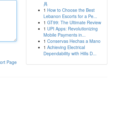
具
1
How to Choose the Best
Lebanon Escorts for a Pe...
1
GT99: The Ultimate Review
1
UPI Apps: Revolutionizing
Mobile Payments in...
1
Conservas Hechas a Mano
1
Achieving Electrical
Dependability with Hills D...
ort Page