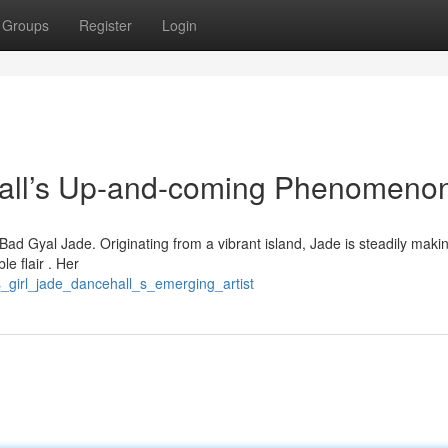
Groups
Register
Login
ll’s Up-and-coming Phenomeno
Bad Gyal Jade. Originating from a vibrant island, Jade is steadily maki
e flair . Her
is_girl_jade_dancehall_s_emerging_artist