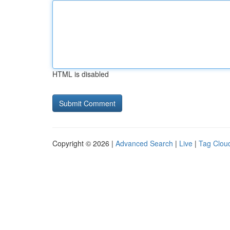
HTML is disabled
Copyright © 2026 |
Advanced Search
|
Live
|
Tag Clou