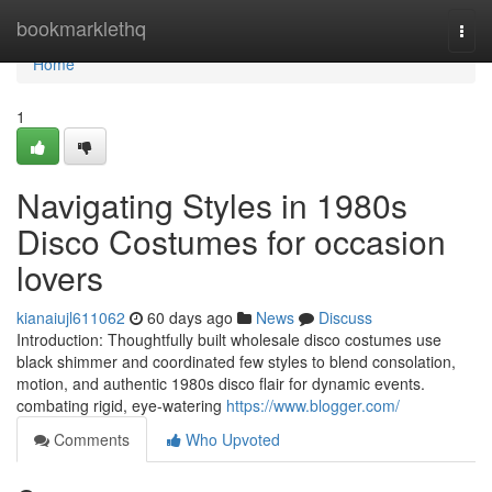
Home
bookmarklethq
Togg
navi
Home
1
Navigating Styles in 1980s
Disco Costumes for occasion
lovers
kianaiujl611062
60 days ago
News
Discuss
Introduction: Thoughtfully built wholesale disco costumes use
black shimmer and coordinated few styles to blend consolation,
motion, and authentic 1980s disco flair for dynamic events.
combating rigid, eye-watering
https://www.blogger.com/
Comments
Who Upvoted