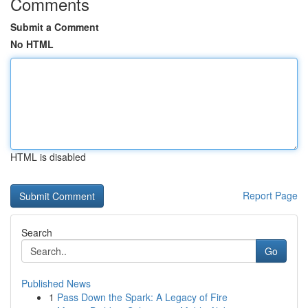
Comments
Submit a Comment
No HTML
HTML is disabled
Report Page
Search
Go
Published News
1
Pass Down the Spark: A Legacy of Fire