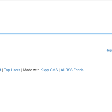
Rep
d
|
Top Users
| Made with
Kliqqi CMS
|
All RSS Feeds