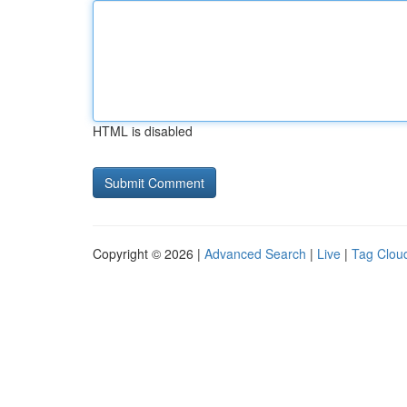
HTML is disabled
Copyright © 2026 |
Advanced Search
|
Live
|
Tag Clou