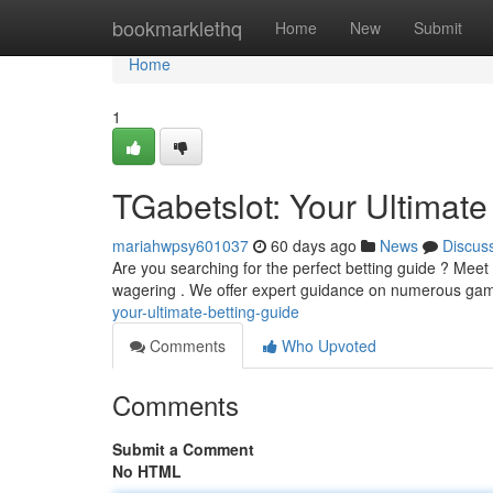
Home
bookmarklethq
Home
New
Submit
Home
1
TGabetslot: Your Ultimate
mariahwpsy601037
60 days ago
News
Discus
Are you searching for the perfect betting guide ? Meet
wagering . We offer expert guidance on numerous gam
your-ultimate-betting-guide
Comments
Who Upvoted
Comments
Submit a Comment
No HTML