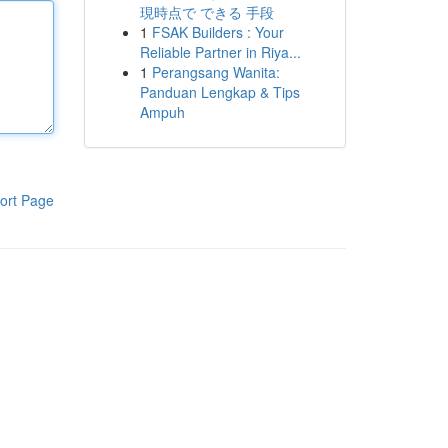
現時点で できる 手段
1
FSAK Builders : Your
Reliable Partner in Riya...
1
Perangsang Wanita:
Panduan Lengkap & Tips
Ampuh
ort Page