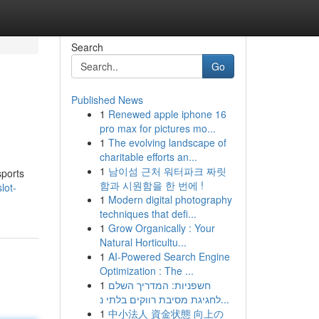
Search
Go
Published News
1
Renewed apple iphone 16
pro max for pictures mo...
1
The evolving landscape of
charitable efforts an...
1
남이섬 근처 워터파크 짜릿
sports
함과 시원함을 한 번에 !
lot-
1
Modern digital photography
techniques that defi...
1
Grow Organically : Your
Natural Horticultu...
1
AI-Powered Search Engine
Optimization : The ...
1
חשפניות: המדריך השלם
לחגיגת מסיבת רווקים בלתי נ...
1
中小法人 資金状態 向上の