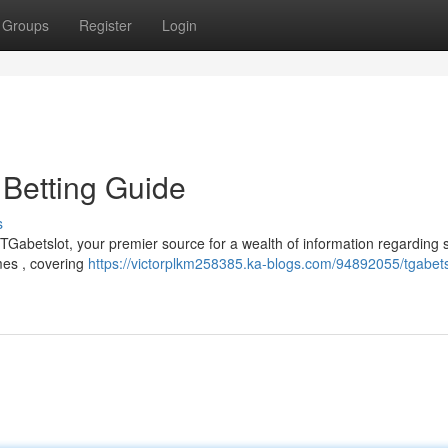
Groups
Register
Login
 Betting Guide
s
 TGabetslot, your premier source for a wealth of information regarding 
es , covering
https://victorplkm258385.ka-blogs.com/94892055/tgabets