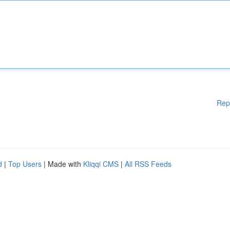
Rep
d
|
Top Users
| Made with
Kliqqi CMS
|
All RSS Feeds