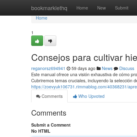
Home
bookmarklethq
Home
New
Submit
Home
1
Consejos para cultivar hi
reganorsz694941
59 days ago
News
Discuss
Este manual ofrece una visión exhaustiva de cómo produ
Cubriremos temas cruciales, incluyendo la selección d
https://zoevyuk106731.rimmablog.com/40368231/apren
Comments
Who Upvoted
Comments
Submit a Comment
No HTML