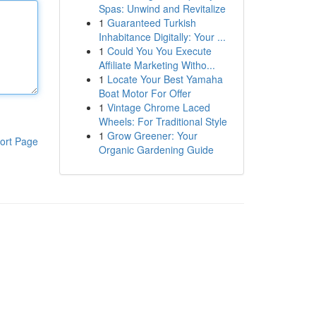
Spas: Unwind and Revitalize
1
Guaranteed Turkish
Inhabitance Digitally: Your ...
1
Could You You Execute
Affiliate Marketing Witho...
1
Locate Your Best Yamaha
Boat Motor For Offer
1
Vintage Chrome Laced
Wheels: For Traditional Style
1
Grow Greener: Your
ort Page
Organic Gardening Guide