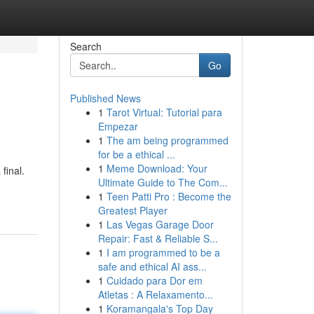
Search
Go
Published News
1
Tarot Virtual: Tutorial para
Empezar
1
The am being programmed
for be a ethical ...
1
Meme Download: Your
final.
Ultimate Guide to The Com...
1
Teen Patti Pro : Become the
Greatest Player
1
Las Vegas Garage Door
Repair: Fast & Reliable S...
1
I am programmed to be a
safe and ethical AI ass...
1
Cuidado para Dor em
Atletas : A Relaxamento...
1
Koramangala's Top Day