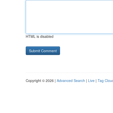
HTML is disabled
Copyright © 2026 |
Advanced Search
|
Live
|
Tag Clou