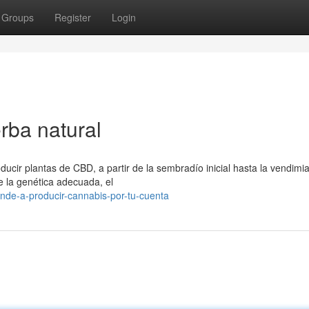
Groups
Register
Login
erba natural
cir plantas de CBD, a partir de la sembradío inicial hasta la vendimia 
e la genética adecuada, el
de-a-producir-cannabis-por-tu-cuenta