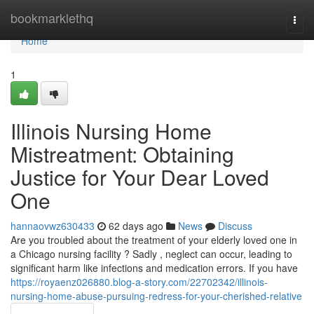
Home
bookmarklethq
Togg
navi
Home
1
Illinois Nursing Home
Mistreatment: Obtaining
Justice for Your Dear Loved
One
hannaovwz630433
62 days ago
News
Discuss
Are you troubled about the treatment of your elderly loved one in
a Chicago nursing facility ? Sadly , neglect can occur, leading to
significant harm like infections and medication errors. If you have
https://royaenz026880.blog-a-story.com/22702342/illinois-
nursing-home-abuse-pursuing-redress-for-your-cherished-relative