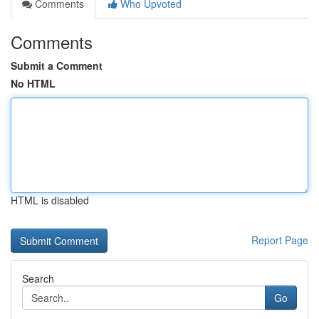
Comments
Who Upvoted
Comments
Submit a Comment
No HTML
HTML is disabled
Report Page
Search
Go