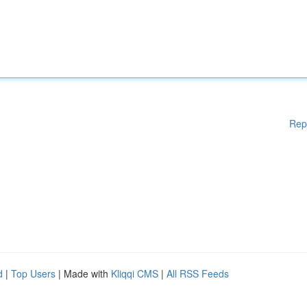
Rep
d
|
Top Users
| Made with
Kliqqi CMS
|
All RSS Feeds