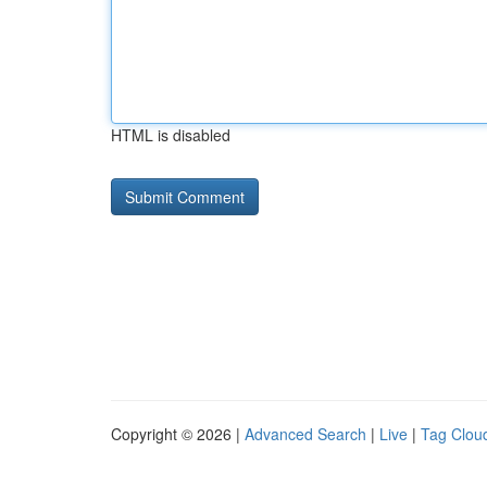
HTML is disabled
Copyright © 2026 |
Advanced Search
|
Live
|
Tag Clou