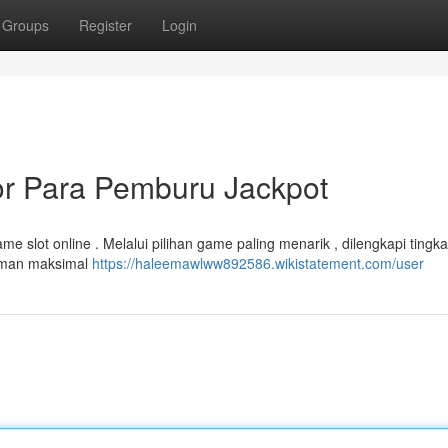
Groups
Register
Login
or Para Pemburu Jackpot
 slot online . Melalui pilihan game paling menarik , dilengkapi tingka
laman maksimal
https://haleemawlww892586.wikistatement.com/user