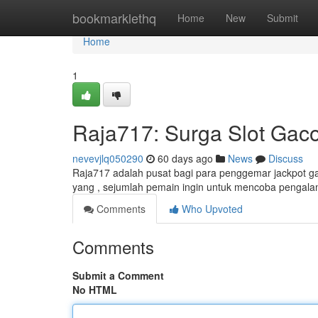
Home
bookmarklethq
Home
New
Submit
Home
1
Raja717: Surga Slot Gac
nevevjlq050290
60 days ago
News
Discuss
Raja717 adalah pusat bagi para penggemar jackpot game
yang , sejumlah pemain ingin untuk mencoba penga
Comments
Who Upvoted
Comments
Submit a Comment
No HTML