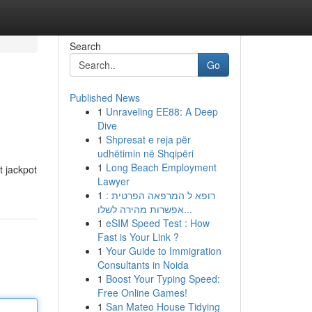
Search
Go
Published News
1
Unraveling EE88: A Deep
Dive
1
Shpresat e reja për
udhëtimin në Shqipëri
1
Long Beach Employment
t jackpot
Lawyer
1
רופא ל המרפאה הפרטית :
אפשרות מהירה לשלו...
1
eSIM Speed Test : How
Fast is Your Link ?
1
Your Guide to Immigration
Consultants in Noida
1
Boost Your Typing Speed:
Free Online Games!
1
San Mateo House Tidying