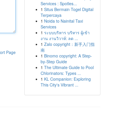
Services : Spotles...
1
Situs Bermain Togel Digital
Terpercaya
1
Noida to Nainital Taxi
Services
1
ระบบบริหาร บริหาร ผู้เข้า
งาน งานวิวาห์: ลด ...
1
Zalo copyright：新手入门指
南
ort Page
1
Binomo copyright: A Step-
by-Step Guide
1
The Ultimate Guide to Pool
Chlorinators: Types ...
1
KL Companion: Exploring
This City's Vibrant ...