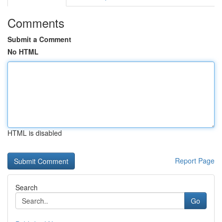
Comments
Submit a Comment
No HTML
HTML is disabled
Report Page
Search
Go