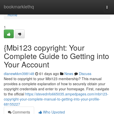
Home
bookmarklethq
Togg
navi
Home
1
{Mbi123 copyright: Your
Complete Guide to Getting into
Your Account
dianewkkm398148
61 days ago
News
Discuss
Need to copyright to your Mbi123 membership? This manual
provides a complete explanation of how to securely obtain your
copyright credentials and enter to your homepage. First, navigate
to the official
https://stevednfo665035.ampedpages.com/mbi123-
copyright-your-complete-manual-to-getting-into-your-profile-
68155227
Comments
Who Upvoted