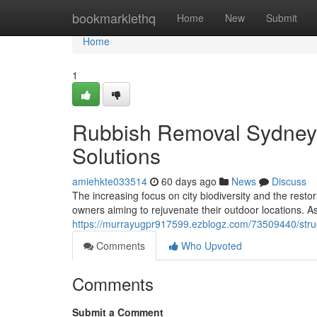
Home
bookmarklethq
Home
New
Submit
Home
1
Rubbish Removal Sydney 
Solutions
amiehkte033514
60 days ago
News
Discuss
The increasing focus on city biodiversity and the resto
owners aiming to rejuvenate their outdoor locations. 
https://murrayugpr917599.ezblogz.com/73509440/stru
Comments
Who Upvoted
Comments
Submit a Comment