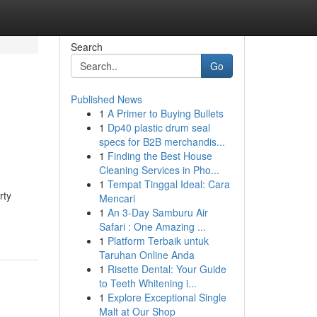
Search
Go
Published News
1
A Primer to Buying Bullets
1
Dp40 plastic drum seal
specs for B2B merchandis...
1
Finding the Best House
Cleaning Services in Pho...
1
Tempat Tinggal Ideal: Cara
rty
Mencari
1
An 3-Day Samburu Air
Safari : One Amazing ...
1
Platform Terbaik untuk
Taruhan Online Anda
1
Risette Dental: Your Guide
to Teeth Whitening i...
1
Explore Exceptional Single
Malt at Our Shop