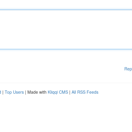
Rep
d
|
Top Users
| Made with
Kliqqi CMS
|
All RSS Feeds