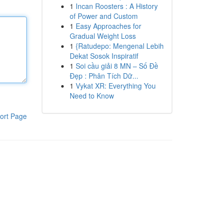
1
Incan Roosters : A History
of Power and Custom
1
Easy Approaches for
Gradual Weight Loss
1
{Ratudepo: Mengenal Lebih
Dekat Sosok Inspiratif
1
Soi cầu giải 8 MN – Số Đề
Đẹp : Phân Tích Dữ...
1
Vykat XR: Everything You
Need to Know
ort Page