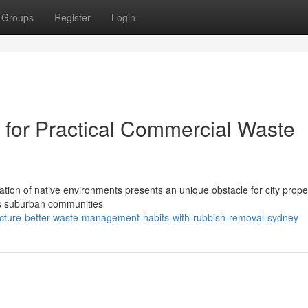
Groups
Register
Login
for Practical Commercial Waste
ration of native environments presents an unique obstacle for city prope
As suburban communities
cture-better-waste-management-habits-with-rubbish-removal-sydney