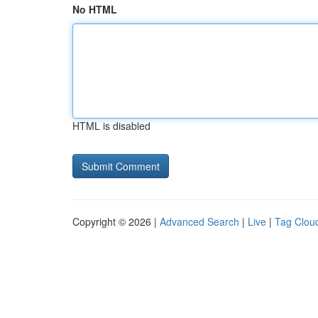
No HTML
HTML is disabled
Copyright © 2026 |
Advanced Search
|
Live
|
Tag Clou