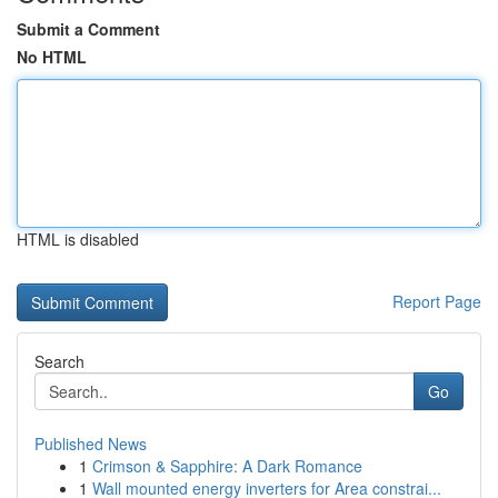
Submit a Comment
No HTML
HTML is disabled
Report Page
Search
Go
Published News
1
Crimson & Sapphire: A Dark Romance
1
Wall mounted energy inverters for Area constrai...