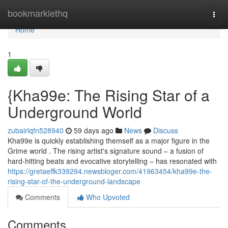
Home
bookmarklethq
Togg
navi
Home
1
{Kha99e: The Rising Star of a
Underground World
zubairlqfn528940
59 days ago
News
Discuss
Kha99e is quickly establishing themself as a major figure in the
Grime world . The rising artist's signature sound – a fusion of
hard-hitting beats and evocative storytelling – has resonated with
https://gretaeffk339294.newsbloger.com/41963454/kha99e-the-
rising-star-of-the-underground-landscape
Comments
Who Upvoted
Comments