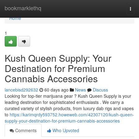
Home
bookmarklethq
Togg
navi
Home
1
Kush Queen Supply: Your
Destination for Premium
Cannabis Accessories
lancebisd292632
60 days ago
News
Discuss
Looking for top-tier marijuana gear ? Kush Queen Supply is your
leading destination for sophisticated enthusiasts . We carry a
curated variety of stylish products, from luxury dab rigs and vapes
to
https://karimqrdy593752.howeweb.com/42307120/kush-queen-
supply-your-destination-for-premium-cannabis-accessories
Comments
Who Upvoted