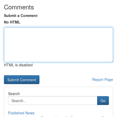
Comments
Submit a Comment
No HTML
HTML is disabled
Report Page
Search
Go
Published News