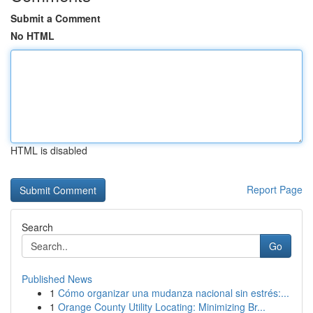
Submit a Comment
No HTML
HTML is disabled
Report Page
Search
Go
Published News
1
Cómo organizar una mudanza nacional sin estrés:...
1
Orange County Utility Locating: Minimizing Br...