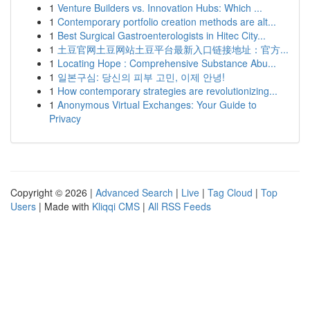
1
Venture Builders vs. Innovation Hubs: Which ...
1
Contemporary portfolio creation methods are alt...
1
Best Surgical Gastroenterologists in Hitec City...
1
土豆官网土豆网站土豆平台最新入口链接地址：官方...
1
Locating Hope : Comprehensive Substance Abu...
1
일본구심: 당신의 피부 고민, 이제 안녕!
1
How contemporary strategies are revolutionizing...
1
Anonymous Virtual Exchanges: Your Guide to
Privacy
Copyright © 2026 |
Advanced Search
|
Live
|
Tag Cloud
|
Top
Users
| Made with
Kliqqi CMS
|
All RSS Feeds