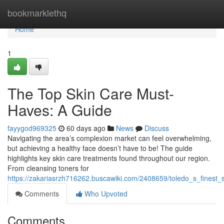
Home
bookmarklethq
Home
1
The Top Skin Care Must-
Haves: A Guide
fayygod969325
60 days ago
News
Discuss
Navigating the area’s complexion market can feel overwhelming,
but achieving a healthy face doesn’t have to be! The guide
highlights key skin care treatments found throughout our region.
From cleansing toners for
https://zakariasrzh716262.buscawiki.com/2408659/toledo_s_fines
Comments
Who Upvoted
Comments