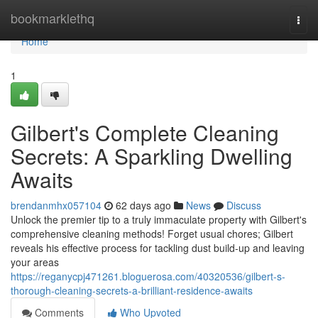
Home
bookmarklethq
Togg
navi
Home
1
Gilbert's Complete Cleaning
Secrets: A Sparkling Dwelling
Awaits
brendanmhx057104
62 days ago
News
Discuss
Unlock the premier tip to a truly immaculate property with Gilbert's
comprehensive cleaning methods! Forget usual chores; Gilbert
reveals his effective process for tackling dust build-up and leaving
your areas
https://reganycpj471261.bloguerosa.com/40320536/gilbert-s-
thorough-cleaning-secrets-a-brilliant-residence-awaits
Comments
Who Upvoted