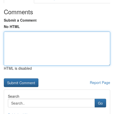
Comments
Submit a Comment
No HTML
HTML is disabled
Report Page
Search
Go