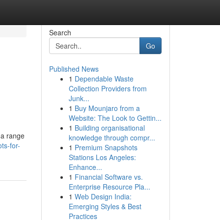
Search
Go
Published News
1
Dependable Waste
Collection Providers from
Junk...
1
Buy Mounjaro from a
Website: The Look to Gettin...
1
Building organisational
 a range
knowledge through compr...
ts-for-
1
Premium Snapshots
Stations Los Angeles:
Enhance...
1
Financial Software vs.
Enterprise Resource Pla...
1
Web Design India:
Emerging Styles & Best
Practices