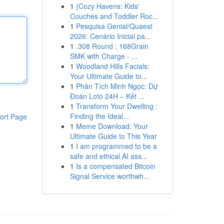
1
{Cozy Havens: Kids'
Couches and Toddler Roc...
1
Pesquisa Genial/Quaest
2026: Cenário Inicial pa...
1
.308 Round : 168Grain
SMK with Charge - ...
1
Woodland Hills Facials:
Your Ultimate Guide to...
1
Phân Tích Minh Ngọc: Dự
Đoán Loto 24H – Kết ...
1
Transform Your Dwelling :
Finding the Ideal...
ort Page
1
Meme Download: Your
Ultimate Guide to This Year
1
I am programmed to be a
safe and ethical AI ass...
1
Is a compensated Bitcoin
Signal Service worthwh...