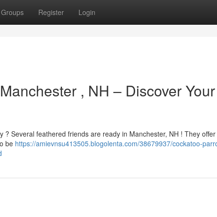
Groups
Register
Login
 Manchester , NH – Discover Your
ly ? Several feathered friends are ready in Manchester, NH ! They offer
to be
https://amievnsu413505.blogolenta.com/38679937/cockatoo-parro
d