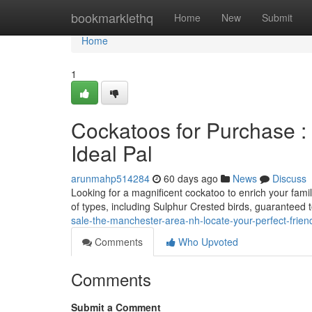
Home
bookmarklethq
Home
New
Submit
Home
1
Cockatoos for Purchase :
Ideal Pal
arunmahp514284
60 days ago
News
Discuss
Looking for a magnificent cockatoo to enrich your fami
of types, including Sulphur Crested birds, guaranteed 
sale-the-manchester-area-nh-locate-your-perfect-frien
Comments
Who Upvoted
Comments
Submit a Comment