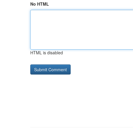
No HTML
HTML is disabled