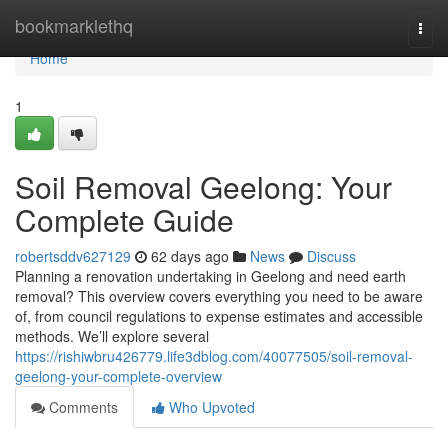
Home
bookmarklethq
Togg
navi
Home
1
Soil Removal Geelong: Your
Complete Guide
robertsddv627129
62 days ago
News
Discuss
Planning a renovation undertaking in Geelong and need earth
removal? This overview covers everything you need to be aware
of, from council regulations to expense estimates and accessible
methods. We’ll explore several
https://rishiwbru426779.life3dblog.com/40077505/soil-removal-
geelong-your-complete-overview
Comments
Who Upvoted