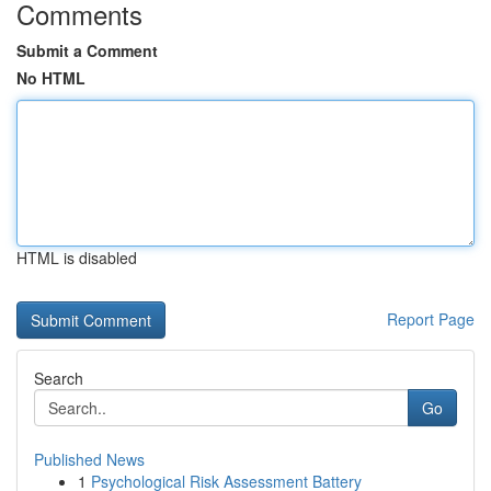
Comments
Submit a Comment
No HTML
HTML is disabled
Report Page
Search
Go
Published News
1
Psychological Risk Assessment Battery