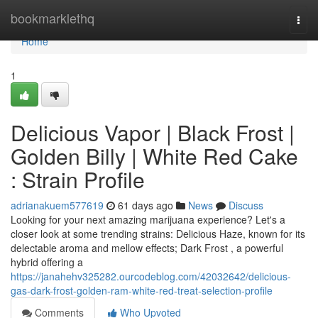
Home
bookmarklethq
Togg
navi
Home
1
Delicious Vapor | Black Frost |
Golden Billy | White Red Cake
: Strain Profile
adrianakuem577619
61 days ago
News
Discuss
Looking for your next amazing marijuana experience? Let's a
closer look at some trending strains: Delicious Haze, known for its
delectable aroma and mellow effects; Dark Frost , a powerful
hybrid offering a
https://janahehv325282.ourcodeblog.com/42032642/delicious-
gas-dark-frost-golden-ram-white-red-treat-selection-profile
Comments
Who Upvoted