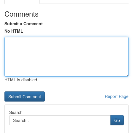
Comments
Submit a Comment
No HTML
HTML is disabled
Report Page
Search
Go