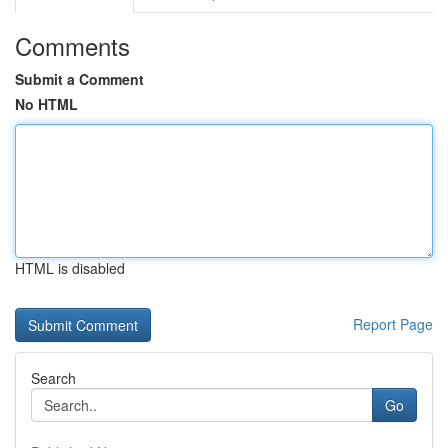
Comments
Submit a Comment
No HTML
HTML is disabled
Report Page
Search
Go