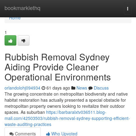
Home
bookmarklethq
Togg
navi
Home
1
Rubbish Removal Sydney
Aiding Provide Cleaner
Operational Environments
orlandolohj094934
61 days ago
News
Discuss
The growing concentrate on metropolitan biodiversity and native
habitat restoration has actually presented a special obstacle for
metropolitan property owners looking to revitalize their outdoor
spaces. As suburban
https://barbaralxtv036511.blog-
mall.com/42503503/rubbish-removal-sydney-supporting-efficient-
waste-auditing-practices
Comments
Who Upvoted