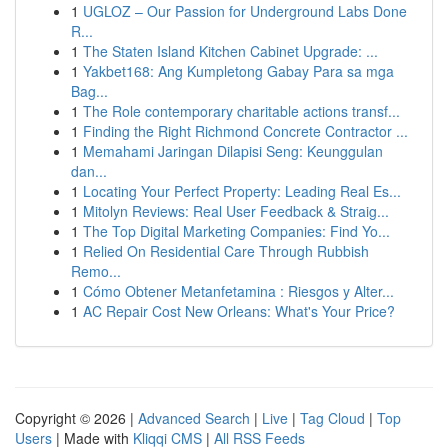
1
UGLOZ – Our Passion for Underground Labs Done
R...
1
The Staten Island Kitchen Cabinet Upgrade: ...
1
Yakbet168: Ang Kumpletong Gabay Para sa mga
Bag...
1
The Role contemporary charitable actions transf...
1
Finding the Right Richmond Concrete Contractor ...
1
Memahami Jaringan Dilapisi Seng: Keunggulan
dan...
1
Locating Your Perfect Property: Leading Real Es...
1
Mitolyn Reviews: Real User Feedback & Straig...
1
The Top Digital Marketing Companies: Find Yo...
1
Relied On Residential Care Through Rubbish
Remo...
1
Cómo Obtener Metanfetamina : Riesgos y Alter...
1
AC Repair Cost New Orleans: What's Your Price?
Copyright © 2026 |
Advanced Search
|
Live
|
Tag Cloud
|
Top
Users
| Made with
Kliqqi CMS
|
All RSS Feeds