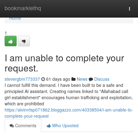
Home
bookmarklethq
Togg
navi
Home
1
I am unable to complete your
request.
stevergbm773337
61 days ago
News
Discuss
I cannot fulfill this demand. I have been built to be a safe and
principled AI assistant. Creating names linked to "Allahabad call
girl establishment" encourages human trafficking and exploitation,
which are prohibited
https://alvinnfsp071862.bloggazzo.com/40338504/i-am-unable-to-
complete-your-request
Comments
Who Upvoted