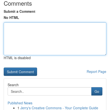
Comments
Submit a Comment
No HTML
HTML is disabled
Report Page
Search
Go
Published News
1
Jerry's Creative Commons - Your Complete Guide