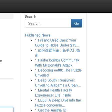
Search
Go
Published News
1
Fresno Used Cars: Your
Guide to Rides Under $15...
1
如何设置斗篷：新手入门指
南
1
Pastor bombs Community
ie
With McDonald's Attack
1
Decoding ee88: The Puzzle
Unveiled
1
Deep South Treasures:
Unveiling Alabama's Urban...
1
Mental Health Facility
Experience: Life Inside
1
EE88: A Deep Dive into the
Puzzle concernin...
1
Get the Austria ID