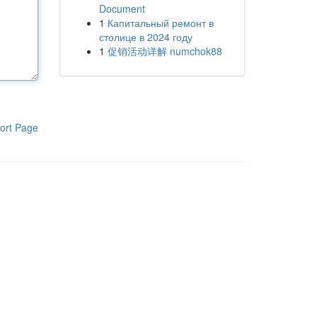
Document
1
Капитальный ремонт в
столице в 2024 году
1
促销活动详解 numchok88
ort Page