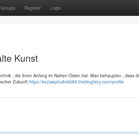
Groups
Register
Login
alte Kunst
 Technik , die ihren Anfang im Nahen Osten hat. Man behaupten , dass d
Becher Zukunft
https://keziakphu846686.theblogfairy.com/profile