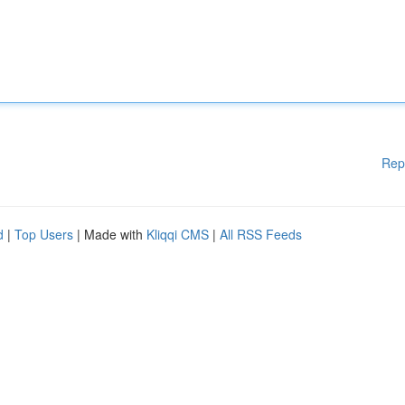
Rep
d
|
Top Users
| Made with
Kliqqi CMS
|
All RSS Feeds