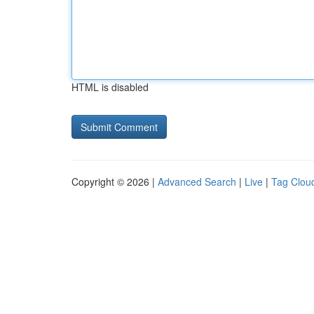
HTML is disabled
Copyright © 2026 |
Advanced Search
|
Live
|
Tag Clou