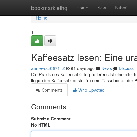
Home
bookmarklethq
Home
New
Submit
Home
1
Kaffeesatz lesen: Eine ur
annievocr067112
61 days ago
News
Discuss
Die Praxis des Kaffeesatzinterpretierens ist eine alte
liegenden Kaffeesatzmuster im dem Tasseboden der 
Comments
Who Upvoted
Comments
Submit a Comment
No HTML