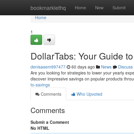
Home
bookmarklethq
Home
New
Submit
Home
1
DollarTabs: Your Guide t
denisasem997477
60 days ago
News
Discuss
Are you looking for strategies to lower your yearly exp
discover impressive savings on popular products thro
to-savings
Comments
Who Upvoted
Comments
Submit a Comment
No HTML