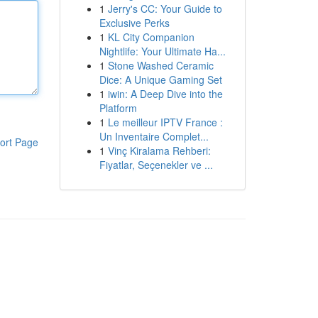
1
Jerry's CC: Your Guide to
Exclusive Perks
1
KL City Companion
Nightlife: Your Ultimate Ha...
1
Stone Washed Ceramic
Dice: A Unique Gaming Set
1
iwin: A Deep Dive into the
Platform
1
Le meilleur IPTV France :
Un Inventaire Complet...
ort Page
1
Vinç Kiralama Rehberi:
Fiyatlar, Seçenekler ve ...