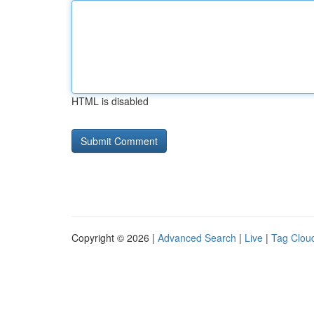
HTML is disabled
Copyright © 2026 |
Advanced Search
|
Live
|
Tag Clou