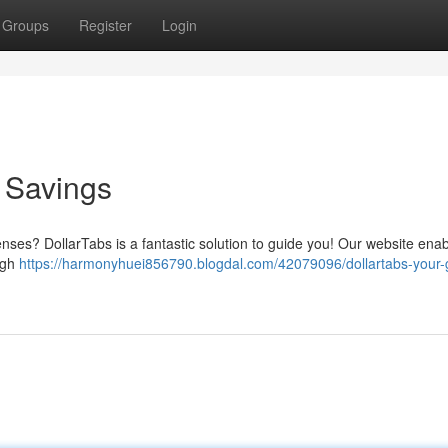
Groups
Register
Login
o Savings
enses? DollarTabs is a fantastic solution to guide you! Our website ena
ugh
https://harmonyhuei856790.blogdal.com/42079096/dollartabs-your-