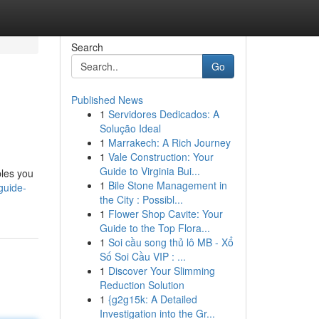
Search
Go
Published News
1
Servidores Dedicados: A
Solução Ideal
1
Marrakech: A Rich Journey
1
Vale Construction: Your
Guide to Virginia Bui...
bles you
1
Bile Stone Management in
guide-
the City : Possibl...
1
Flower Shop Cavite: Your
Guide to the Top Flora...
1
Soi cầu song thủ lô MB - Xổ
Số Soi Cầu VIP : ...
1
Discover Your Slimming
Reduction Solution
1
{g2g15k: A Detailed
Investigation into the Gr...