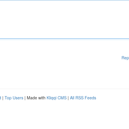
Rep
d
|
Top Users
| Made with
Kliqqi CMS
|
All RSS Feeds