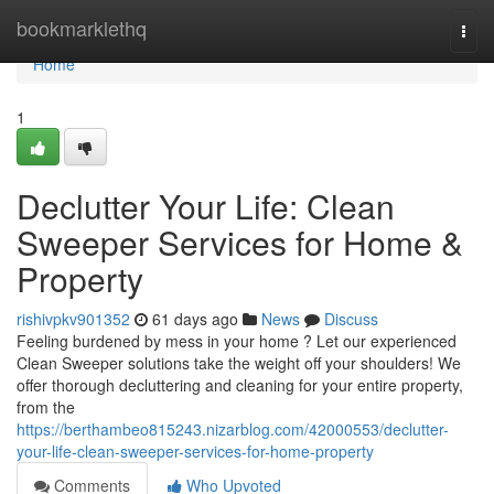
Home
bookmarklethq
Togg
navi
Home
1
Declutter Your Life: Clean
Sweeper Services for Home &
Property
rishivpkv901352
61 days ago
News
Discuss
Feeling burdened by mess in your home ? Let our experienced
Clean Sweeper solutions take the weight off your shoulders! We
offer thorough decluttering and cleaning for your entire property,
from the
https://berthambeo815243.nizarblog.com/42000553/declutter-
your-life-clean-sweeper-services-for-home-property
Comments
Who Upvoted