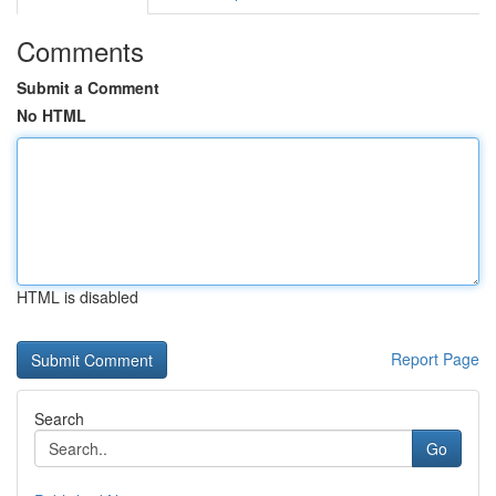
Comments
Submit a Comment
No HTML
HTML is disabled
Report Page
Search
Go